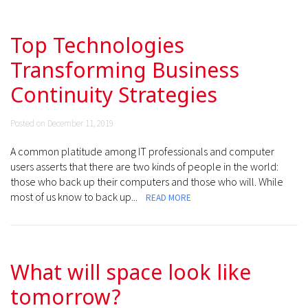
Top Technologies
Transforming Business
Continuity Strategies
Posted on December 11, 2019
A common platitude among IT professionals and computer
users asserts that there are two kinds of people in the world:
those who back up their computers and those who will. While
most of us know to back up...
READ MORE
What will space look like
tomorrow?