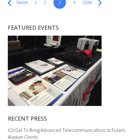
Newer
1
2
3
4
Older
FEATURED EVENTS
RECENT PRESS
X2nSat To Bring Advanced Telecommunications to Futaris
Alaskan Clients