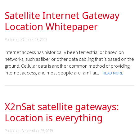
Satellite Internet Gateway
Location Whitepaper
Posted on October 23, 2019
Internet access has historically been terrestrial or based on
networks, such as fiber or other data cabling that is based on the
ground. Cellular data is another common method of providing
internet access, and most people are familiar...
READ MORE
X2nSat satellite gateways:
Location is everything
Posted on September 25, 2019