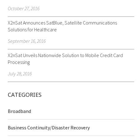
October 27, 2016
X2nSat Announces SatBlue, Satellite Communications
Solutions for Healthcare
September 16, 2016
X2nSat Unveils Nationwide Solution to Mobile Credit Card
Processing
July 28, 2016
CATEGORIES
Broadband
Business Continuity/Disaster Recovery