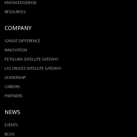
KNOWLEDGEBASE
RESOURCES
COMPANY
X2NSAT DIFFERENCE
INNOVATION
PETALUMA SATELLITE GATEWAY
LAS CRUCES SATELLITE GATEWAY
LEADERSHIP
CAREERS
PARTNERS
NEWS
EVENTS
BLOG