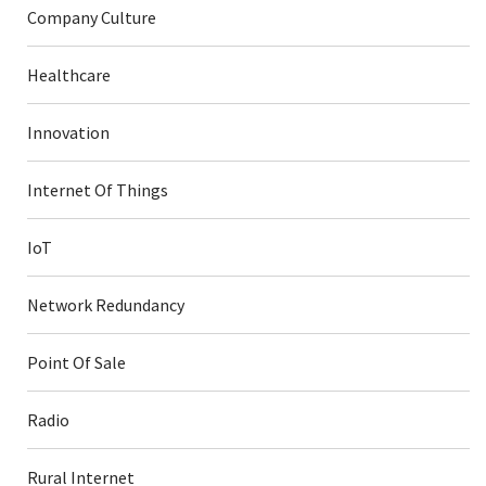
Company Culture
Healthcare
Innovation
Internet Of Things
IoT
Network Redundancy
Point Of Sale
Radio
Rural Internet