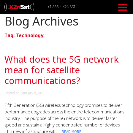
Skip
+1.888.4.X2NSAT
to
content
Blog Archives
Tag:
Technology
What does the 5G network
mean for satellite
communications?
Posted on January 8, 2020
Fifth Generation (5G) wireless technology promises to deliver
performance upgrades across the entire telecommunications
industry. The purpose of the 5G network is to deliver faster
speed and sustain a highly concentrated number of devices.
This new infrastructure will...
READ MORE