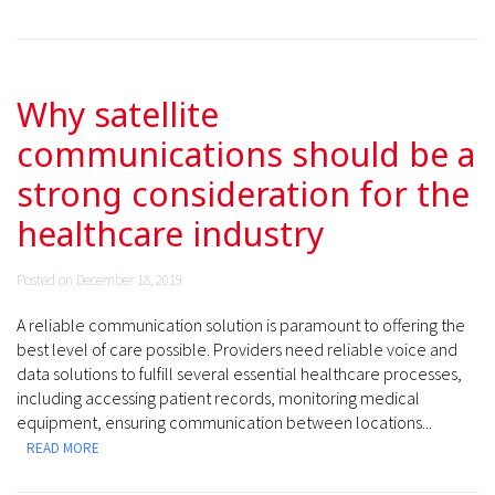
Why satellite
communications should be a
strong consideration for the
healthcare industry
Posted on December 18, 2019
A reliable communication solution is paramount to offering the
best level of care possible. Providers need reliable voice and
data solutions to fulfill several essential healthcare processes,
including accessing patient records, monitoring medical
equipment, ensuring communication between locations...
READ MORE