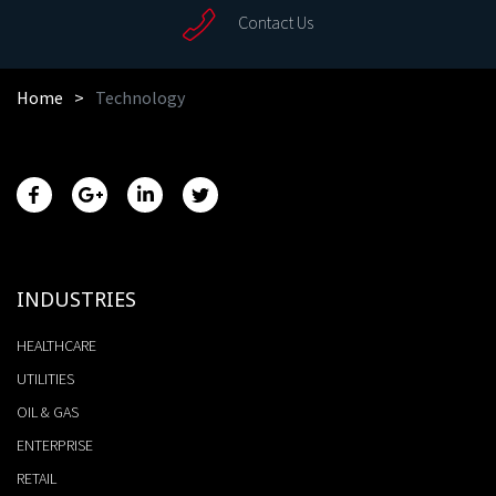
Contact Us
Home
Technology
INDUSTRIES
HEALTHCARE
UTILITIES
OIL & GAS
ENTERPRISE
RETAIL