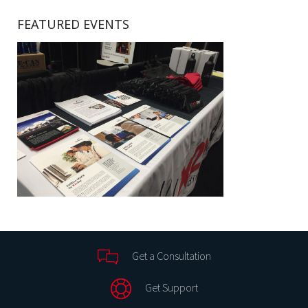
FEATURED EVENTS
Get a Consultation
Get Support