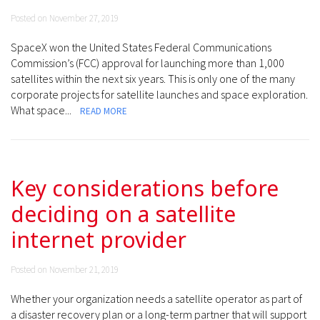
Posted on November 27, 2019
SpaceX won the United States Federal Communications
Commission’s (FCC) approval for launching more than 1,000
satellites within the next six years. This is only one of the many
corporate projects for satellite launches and space exploration.
What space...
READ MORE
Key considerations before
deciding on a satellite
internet provider
Posted on November 21, 2019
Whether your organization needs a satellite operator as part of
a disaster recovery plan or a long-term partner that will support