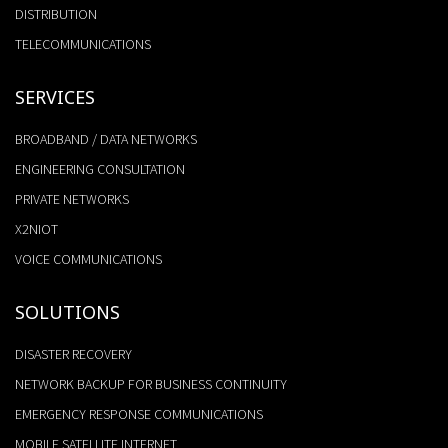
DISTRIBUTION
TELECOMMUNICATIONS
SERVICES
BROADBAND / DATA NETWORKS
ENGINEERING CONSULTATION
PRIVATE NETWORKS
X2NIOT
VOICE COMMUNICATIONS
SOLUTIONS
DISASTER RECOVERY
NETWORK BACKUP FOR BUSINESS CONTINUITY
EMERGENCY RESPONSE COMMUNICATIONS
MOBILE SATELLITE INTERNET