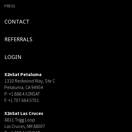
PRESS
CONTACT
REFERRALS
LOGIN
X2nSat Petaluma
1310 Redwood Way, Ste C
Petaluma, CA 94954
P: +1.888.4.X2NSAT
F: +1.707.664.5701
dsf
X2nSat Las Cruces
8811 Trigg Loop
Las Cruces, NM 88007