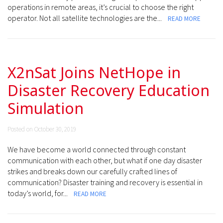
operations in remote areas, it’s crucial to choose the right
operator. Not all satellite technologies are the...
READ MORE
X2nSat Joins NetHope in
Disaster Recovery Education
Simulation
Posted on October 30, 2019
We have become a world connected through constant
communication with each other, but what if one day disaster
strikes and breaks down our carefully crafted lines of
communication? Disaster training and recovery is essential in
today’s world, for...
READ MORE