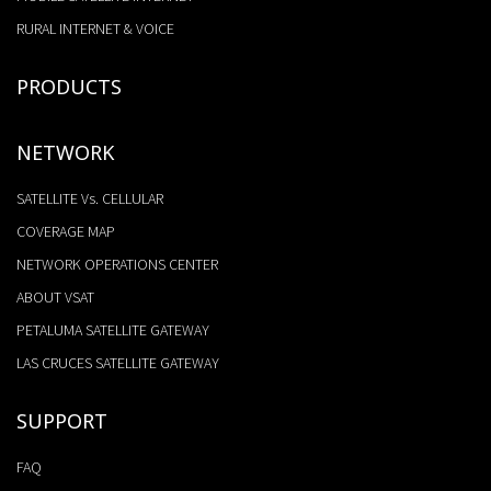
RURAL INTERNET & VOICE
PRODUCTS
NETWORK
SATELLITE Vs. CELLULAR
COVERAGE MAP
NETWORK OPERATIONS CENTER
ABOUT VSAT
PETALUMA SATELLITE GATEWAY
LAS CRUCES SATELLITE GATEWAY
SUPPORT
FAQ