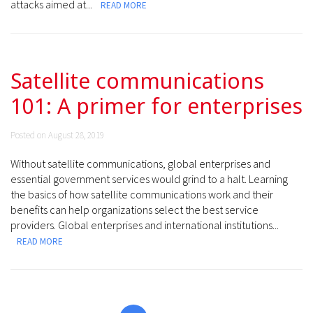
attacks aimed at...
READ MORE
Satellite communications
101: A primer for enterprises
Posted on August 28, 2019
Without satellite communications, global enterprises and
essential government services would grind to a halt. Learning
the basics of how satellite communications work and their
benefits can help organizations select the best service
providers. Global enterprises and international institutions...
READ MORE