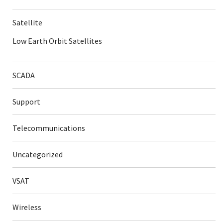
Satellite
Low Earth Orbit Satellites
SCADA
Support
Telecommunications
Uncategorized
VSAT
Wireless