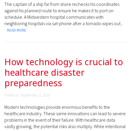
The captain of a ship far from shore rechecks his coordinates
against his planned route to ensure he makes it to port on
schedule. A Midwestern hospital communicates with
neighboring hospitals via sat-phone after a tornado wipes out...
READ MORE
How technology is crucial to
healthcare disaster
preparedness
Posted on September 11, 2019
Modern technologies provide enormous benefits to the
healthcare industry. These same innovations can lead to severe
problems in the event of their failure. With healthcare data
vastly growing, the potential risks also multiply. While intentional