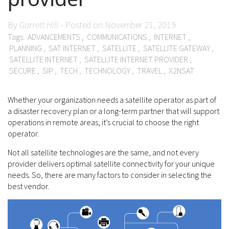
By
Garrett Hill
- Posted on November 21, 2019
Tags:
ADVANCEMENTS
,
COMMUNICATIONS
,
INTERNET
,
PLANNING
,
SAT INTERNET
,
SATELLITE
,
SATELLITE GATEWAY
,
SATELLITE INTERNET
,
SATELLITE INTERNET PROVIDER
,
SECURE
,
SIP
,
TECH
,
TECHNOLOGY
,
TRAVEL
,
X2NSAT
Whether your organization needs a satellite operator as part of
a disaster recovery plan or a long-term partner that will support
operations in remote areas, it’s crucial to choose the right
operator.
Not all satellite technologies are the same, and not every
provider delivers optimal satellite connectivity for your unique
needs. So, there are many factors to consider in selecting the
best vendor.