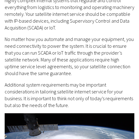
highly complex internal systems that regulate and control
everything from logistics to monitoring and operating machinery
remotely. Your satellite internet service should be compatible
with IP-based devices, including Supervisory Control and Data
Acquisition (SCADA) or IoT.
No matter how you automate and manage your equipment, you
need connectivity to power the system. It is crucial to ensure
that you can run SCADA or IoT traffic through the provider’s
satellite network. Many of these applications require high
uptime service level agreements, so your satellite connection
should have the same guarantee.
Additional system requirements may be important
considerations in tailoring satellite internet service for your
business. It is important to think not only of today’s requirements
but also the needs of the future.