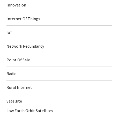
Innovation
Internet Of Things
IoT
Network Redundancy
Point Of Sale
Radio
Rural Internet
Satellite
Low Earth Orbit Satellites