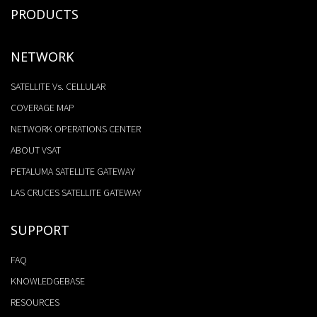
PRODUCTS
NETWORK
SATELLITE Vs. CELLULAR
COVERAGE MAP
NETWORK OPERATIONS CENTER
ABOUT VSAT
PETALUMA SATELLITE GATEWAY
LAS CRUCES SATELLITE GATEWAY
SUPPORT
FAQ
KNOWLEDGEBASE
RESOURCES