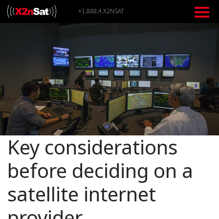
Skip
+1.888.4.X2NSAT
to
content
Key considerations
before deciding on a
satellite internet
provider