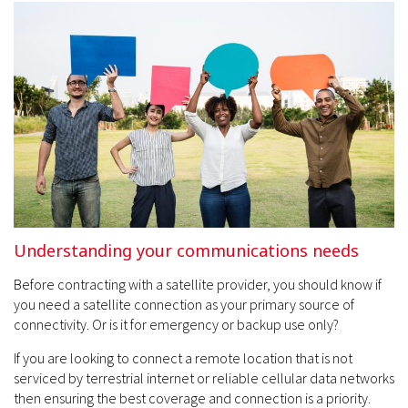
Understanding your communications needs
Before contracting with a satellite provider, you should know if
you need a satellite connection as your primary source of
connectivity. Or is it for emergency or backup use only?
If you are looking to connect a remote location that is not
serviced by terrestrial internet or reliable cellular data networks
then ensuring the best coverage and connection is a priority.