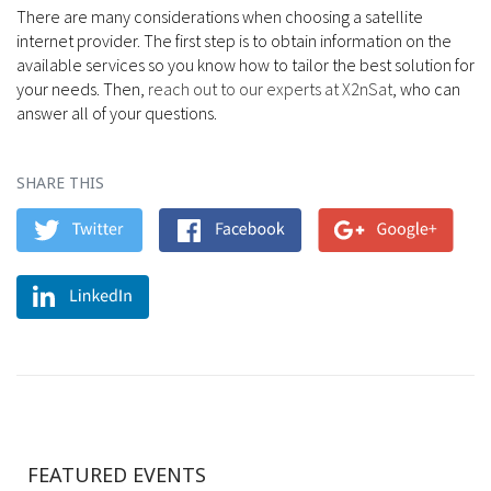
There are many considerations when choosing a satellite
internet provider. The first step is to obtain information on the
available services so you know how to tailor the best solution for
your needs. Then,
reach out to our experts at X2nSat
, who can
answer all of your questions.
SHARE THIS
FEATURED EVENTS