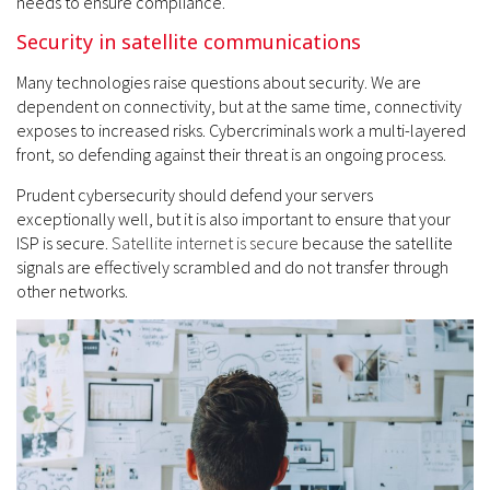
needs to ensure compliance.
Security in satellite communications
Many technologies raise questions about security. We are
dependent on connectivity, but at the same time, connectivity
exposes to increased risks. Cybercriminals work a multi-layered
front, so defending against their threat is an ongoing process.
Prudent cybersecurity should defend your servers
exceptionally well, but it is also important to ensure that your
ISP is secure.
Satellite internet is secure
because the satellite
signals are effectively scrambled and do not transfer through
other networks.