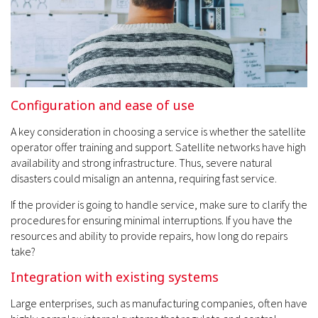
Configuration and ease of use
A key consideration in choosing a service is whether the satellite
operator offer training and support. Satellite networks have high
availability and strong infrastructure. Thus, severe natural
disasters could misalign an antenna, requiring fast service.
If the provider is going to handle service, make sure to clarify the
procedures for ensuring minimal interruptions. If you have the
resources and ability to provide repairs, how long do repairs
take?
Integration with existing systems
Large enterprises, such as manufacturing companies, often have