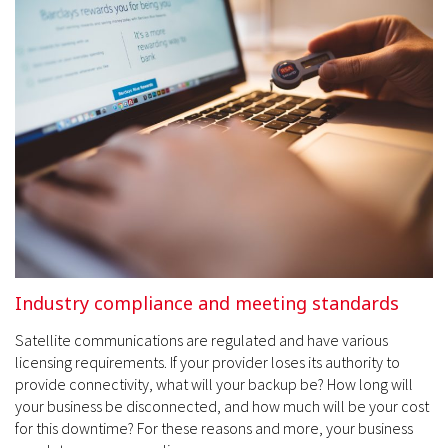
Industry compliance and meeting standards
Satellite communications are regulated and have various
licensing requirements. If your provider loses its authority to
provide connectivity, what will your backup be? How long will
your business be disconnected, and how much will be your cost
for this downtime? For these reasons and more, your business