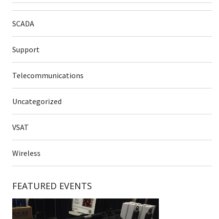
SCADA
Support
Telecommunications
Uncategorized
VSAT
Wireless
FEATURED EVENTS