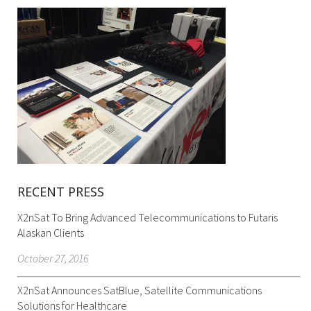
RECENT PRESS
X2nSat To Bring Advanced Telecommunications to Futaris
Alaskan Clients
October 27, 2016
X2nSat Announces SatBlue, Satellite Communications
Solutions for Healthcare