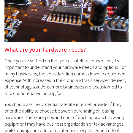
What are your hardware needs?
Once you’ve settled on the type of satellite connection, it’s
important to understand your hardware needs and options. For
many businesses, the consideration comes down to equipment
expense. With increases in the cloud and “as a service” delivery
of technology solutions, more businesses are accustomed to
subscription-based pricing for IT.
You should ask the potential satellite internet provider if they
offer the ability to choose between purchasing or leasing
hardware. There are pros and cons of each approach. Owning
equipment may have business organization or tax advantages,
while leasing can reduce maintenance expenses and risk of