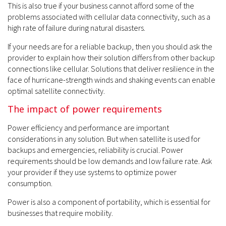
This is also true if your business cannot afford some of the
problems associated with cellular data connectivity, such as a
high rate of failure during natural disasters.
If your needs are for a reliable backup, then you should ask the
provider to explain how their solution differs from other backup
connections like cellular. Solutions that deliver resilience in the
face of hurricane-strength winds and shaking events can enable
optimal satellite connectivity.
The impact of power requirements
Power efficiency and performance are important
considerations in any solution. But when satellite is used for
backups and emergencies, reliability is crucial. Power
requirements should be low demands and low failure rate. Ask
your provider if they use systems to optimize power
consumption.
Power is also a component of portability, which is essential for
businesses that require mobility.