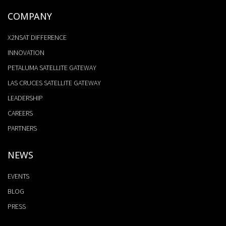
COMPANY
X2NSAT DIFFERENCE
INNOVATION
PETALUMA SATELLITE GATEWAY
LAS CRUCES SATELLITE GATEWAY
LEADERSHIP
CAREERS
PARTNERS
NEWS
EVENTS
BLOG
PRESS