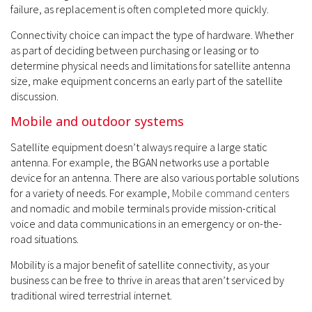
failure, as replacement is often completed more quickly.
Connectivity choice can impact the type of hardware. Whether
as part of deciding between purchasing or leasing or to
determine physical needs and limitations for satellite antenna
size, make equipment concerns an early part of the satellite
discussion.
Mobile and outdoor systems
Satellite equipment doesn’t always require a large static
antenna. For example, the BGAN networks use a portable
device for an antenna. There are also various portable solutions
for a variety of needs. For example,
Mobile command centers
and nomadic and mobile terminals provide mission-critical
voice and data communications in an emergency or on-the-
road situations.
Mobility is a major benefit of satellite connectivity, as your
business can be free to thrive in areas that aren’t serviced by
traditional wired terrestrial internet.