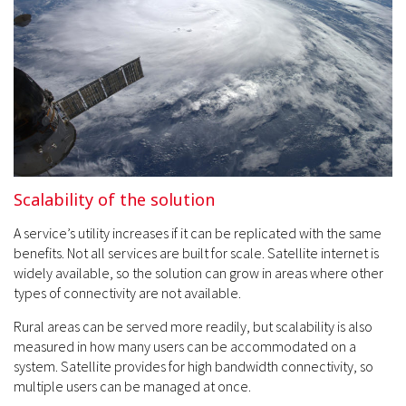
Scalability of the solution
A service’s utility increases if it can be replicated with the same
benefits. Not all services are built for scale. Satellite internet is
widely available, so the solution can grow in areas where other
types of connectivity are not available.
Rural areas can be served more readily, but scalability is also
measured in how many users can be accommodated on a
system. Satellite provides for high bandwidth connectivity, so
multiple users can be managed at once.