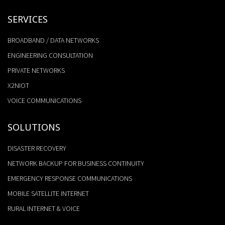
SERVICES
BROADBAND / DATA NETWORKS
ENGINEERING CONSULTATION
PRIVATE NETWORKS
X2NIOT
VOICE COMMUNICATIONS
SOLUTIONS
DISASTER RECOVERY
NETWORK BACKUP FOR BUSINESS CONTINUITY
EMERGENCY RESPONSE COMMUNICATIONS
MOBILE SATELLITE INTERNET
RURAL INTERNET & VOICE