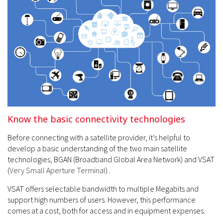
Know the basic connectivity technologies
Before connecting with a satellite provider, it’s helpful to
develop a basic understanding of the two main satellite
technologies, BGAN (Broadband Global Area Network) and VSAT
(
Very Small Aperture Terminal
) .
VSAT offers selectable bandwidth to multiple Megabits and
support high numbers of users. However, this performance
comes at a cost, both for access and in equipment expenses.