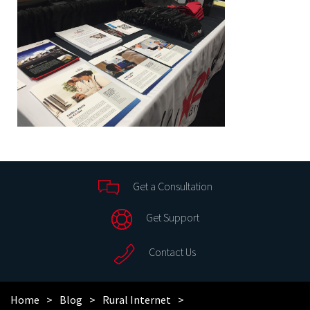
Get a Consultation
Get Support
Contact Us
Home
Blog
Rural Internet