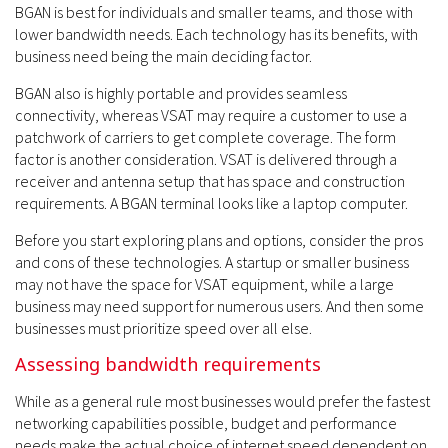
BGAN is best for individuals and smaller teams, and those with
lower bandwidth needs. Each technology has its benefits, with
business need being the main deciding factor.
BGAN also is highly portable and provides seamless
connectivity, whereas VSAT may require a customer to use a
patchwork of carriers to get complete coverage. The form
factor is another consideration. VSAT is delivered through a
receiver and antenna setup that has space and construction
requirements. A BGAN terminal looks like a laptop computer.
Before you start exploring plans and options, consider the pros
and cons of these technologies. A startup or smaller business
may not have the space for VSAT equipment, while a large
business may need support for numerous users. And then some
businesses must prioritize speed over all else.
Assessing bandwidth requirements
While as a general rule most businesses would prefer the fastest
networking capabilities possible, budget and performance
needs make the actual choice of internet speed dependent on