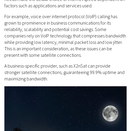
factors such as applications and services used.
For example, voice over internet protocol (VoIP) calling has
grown to prominence in business communications for its
reliability, scalability and potential cost savings. Some
companies rely on VoIP technology that compresses bandwidth
while providing low latency, minimal packet loss and low jitter.
This is an important consideration, as these issues can be
present with some satellite connections.
A business-specific provider, such as X2nSat can provide
stronger satellite connections, guaranteeing 99.9% uptime and
maximizing bandwidth.