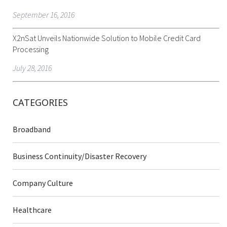
September 16, 2016
X2nSat Unveils Nationwide Solution to Mobile Credit Card
Processing
July 28, 2016
CATEGORIES
Broadband
Business Continuity/Disaster Recovery
Company Culture
Healthcare