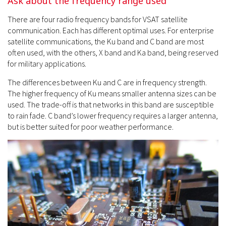
Ask about the frequency range used
There are four radio frequency bands for VSAT satellite
communication. Each has different optimal uses. For enterprise
satellite communications, the Ku band and C band are most
often used, with the others, X band and Ka band, being reserved
for military applications.
The differences between Ku and C are in frequency strength.
The higher frequency of Ku means smaller antenna sizes can be
used. The trade-off is that networks in this band are susceptible
to rain fade. C band’s lower frequency requires a larger antenna,
but is better suited for poor weather performance.