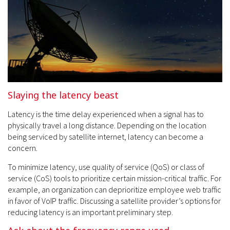
Slaying the latency beast
Latency is the time delay experienced when a signal has to
physically travel a long distance. Depending on the location
being serviced by satellite internet, latency can become a
concern.
To minimize latency, use quality of service (QoS) or class of
service (CoS) tools to prioritize certain mission-critical traffic. For
example, an organization can deprioritize employee web traffic
in favor of VoIP traffic. Discussing a satellite provider’s options for
reducing latency is an important preliminary step.