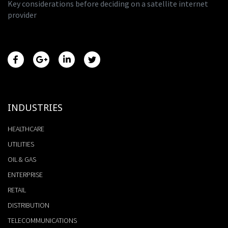
Key considerations before deciding on a satellite internet
provider
INDUSTRIES
HEALTHCARE
UTILITIES
OIL & GAS
ENTERPRISE
RETAIL
DISTRIBUTION
TELECOMMUNICATIONS