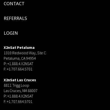
CONTACT
REFERRALS
LOGIN
X2nSat Petaluma
1310 Redwood Way, Ste C
Petaluma, CA 94954
P: +1.888.4.X2NSAT
F: +1.707.664.5701
dsf
X2nSat Las Cruces
8811 Trigg Loop
Las Cruces, NM 88007
P: +1.888.4.X2NSAT
F: +1.707.664.5701