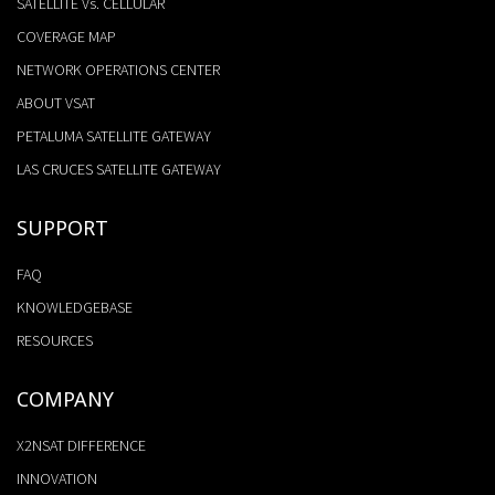
SATELLITE Vs. CELLULAR
COVERAGE MAP
NETWORK OPERATIONS CENTER
ABOUT VSAT
PETALUMA SATELLITE GATEWAY
LAS CRUCES SATELLITE GATEWAY
SUPPORT
FAQ
KNOWLEDGEBASE
RESOURCES
COMPANY
X2NSAT DIFFERENCE
INNOVATION