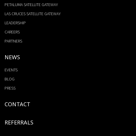
PETALUMA SATELLITE GATEWAY
LAS CRUCES SATELLITE GATEWAY
LEADERSHIP
CAREERS
PARTNERS
NEWS
EVENTS
BLOG
PRESS
CONTACT
REFERRALS