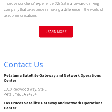
improve our clients' experience, X2nSat is a forward-thinking
company that takes pride in making a difference in the world of
telecommunications.
LEARN MORE
Contact Us
Petaluma Satellite Gateway and Network Operations
Center
1310 Redwood Way, Ste C
Petaluma, CA 94954
Las Cruces Satellite Gateway and Network Operations
Center