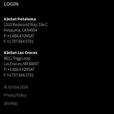
LOGIN
X2nSat Petaluma
1310 Redwood Way, Ste C
Petaluma, CA 94954
P: +1.888.4.X2NSAT
F: +1.707.664.5701
dsf
X2nSat Las Cruces
8811 Trigg Loop
Las Cruces, NM 88007
P: +1.888.4.X2NSAT
F: +1.707.664.5701
© X2nSat 2026
Privacy Policy
Site Map