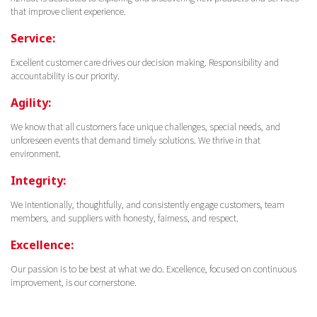
that improve client experience.
Service:
Excellent customer care drives our decision making. Responsibility and
accountability is our priority.
Agility:
We know that all customers face unique challenges, special needs, and
unforeseen events that demand timely solutions. We thrive in that
environment.
Integrity:
We intentionally, thoughtfully, and consistently engage customers, team
members, and suppliers with honesty, fairness, and respect.
Excellence:
Our passion is to be best at what we do. Excellence, focused on continuous
improvement, is our cornerstone.