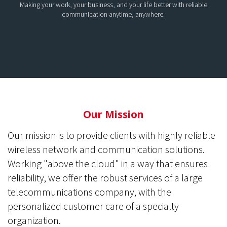
Making your work, your business, and your life better with reliable
communication anytime, anywhere.
Our Mission
Our mission is to provide clients with highly reliable
wireless network and communication solutions.
Working "above the cloud" in a way that ensures
reliability, we offer the robust services of a large
telecommunications company, with the
personalized customer care of a specialty
organization.