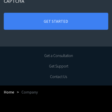
CAPTCHA
Get a Consultation
Get Support
Contact Us
Home
Company