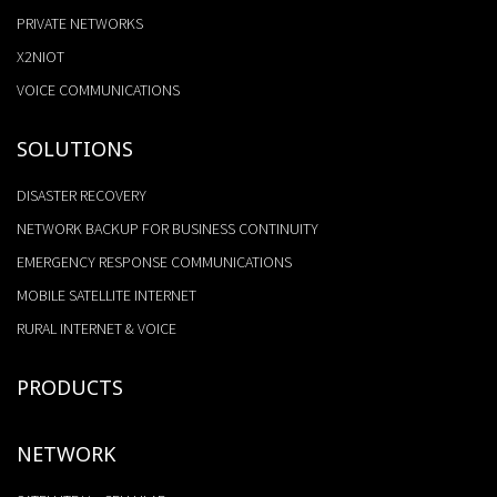
PRIVATE NETWORKS
X2NIOT
VOICE COMMUNICATIONS
SOLUTIONS
DISASTER RECOVERY
NETWORK BACKUP FOR BUSINESS CONTINUITY
EMERGENCY RESPONSE COMMUNICATIONS
MOBILE SATELLITE INTERNET
RURAL INTERNET & VOICE
PRODUCTS
NETWORK