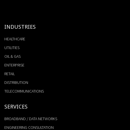
INDUSTRIES
HEALTHCARE
UTILITIES
OIL & GAS
ENTERPRISE
RETAIL
DISTRIBUTION
TELECOMMUNICATIONS
SERVICES
BROADBAND / DATA NETWORKS
ENGINEERING CONSULTATION