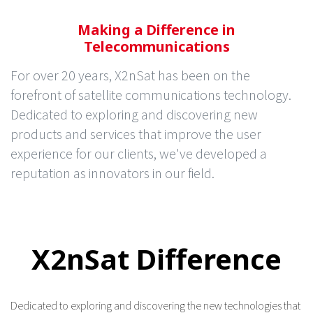
Making a Difference in
Telecommunications
For over 20 years, X2nSat has been on the
forefront of satellite communications technology.
Dedicated to exploring and discovering new
products and services that improve the user
experience for our clients, we've developed a
reputation as innovators in our field.
X2nSat Difference
Dedicated to exploring and discovering the new technologies that