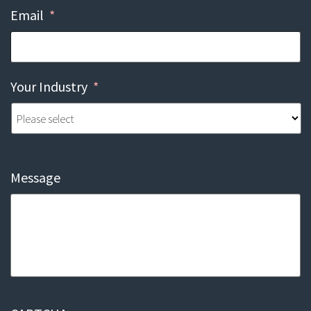
Email
*
Your Industry
*
Message