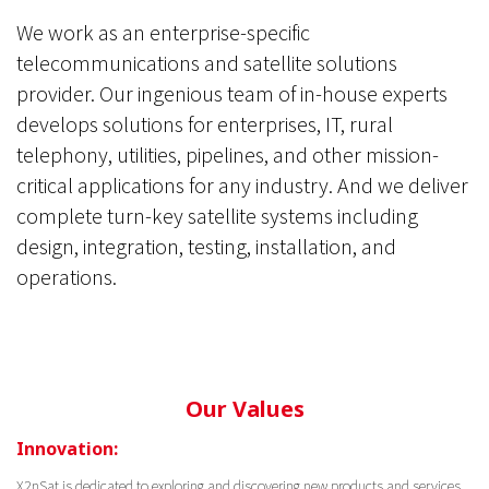
We work as an enterprise-specific
telecommunications and satellite solutions
provider. Our ingenious team of in-house experts
develops solutions for enterprises, IT, rural
telephony, utilities, pipelines, and other mission-
critical applications for any industry. And we deliver
complete turn-key satellite systems including
design, integration, testing, installation, and
operations.
Our Values
Innovation:
X2nSat is dedicated to exploring and discovering new products and services