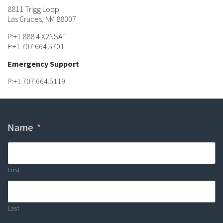
8811 Trigg Loop
Las Cruces, NM 88007
P:+1.888.4.X2NSAT
F:+1.707.664.5701
Emergency Support
P:+1.707.664.5119
Name
*
First
Last