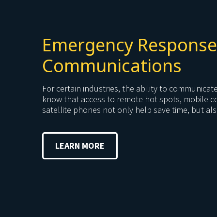
Emergency Response
Communications
For certain industries, the ability to communicat
know that access to remote hot spots, mobile 
satellite phones not only help save time, but also
LEARN MORE