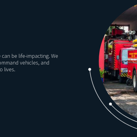
e can be life-impacting. We
command vehicles, and
 lives.