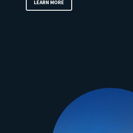
LEARN MORE