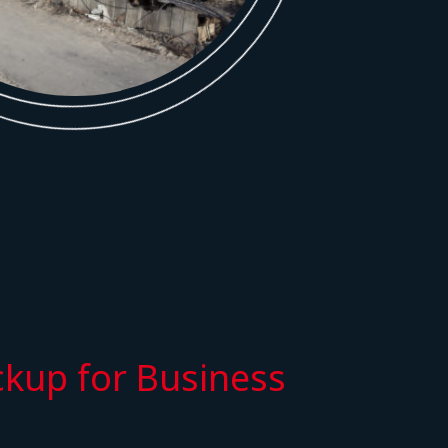
kup for Business