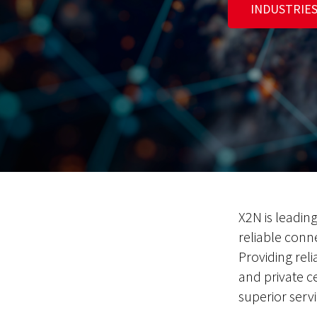
INDUSTRIE
X2N is leadin
reliable conn
Providing reli
and private c
superior servi