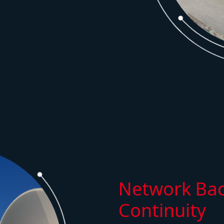
Network Bac
Continuity