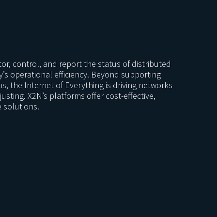
or, control, and report the status of distributed
y’s operational efficiency. Beyond supporting
ns, the Internet of Everything is driving networks
usting. X2N’s platforms offer cost-effective,
e solutions.