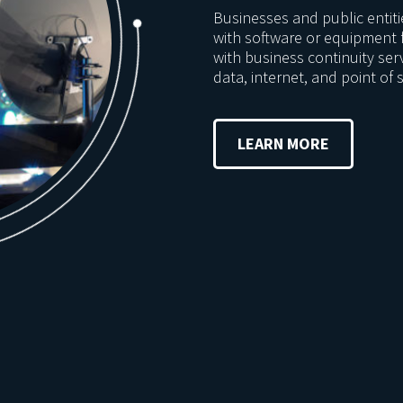
Businesses and public entit
with software or equipment 
with business continuity ser
data, internet, and point of s
LEARN MORE