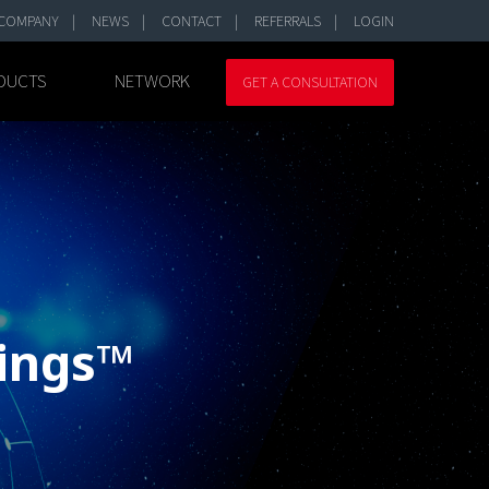
COMPANY
NEWS
CONTACT
REFERRALS
LOGIN
DUCTS
NETWORK
GET A CONSULTATION
hings™