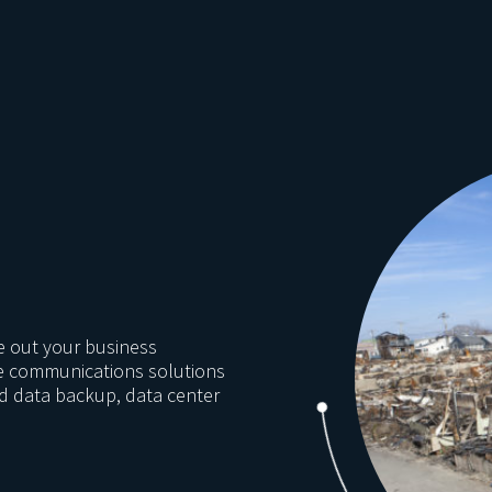
e out your business
he communications solutions
nd data backup, data center