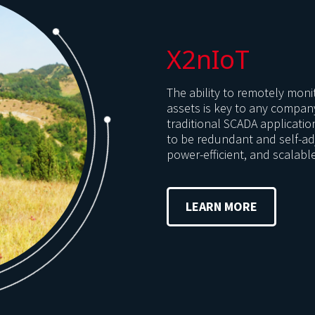
X2nIoT
The ability to remotely monit
assets is key to any compan
traditional SCADA applicatio
to be redundant and self-adj
power-efficient, and scalabl
LEARN MORE