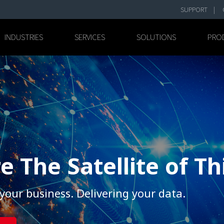
SUPPORT
INDUSTRIES
SERVICES
SOLUTIONS
PRO
e The Satellite of T
your business. Delivering your data.