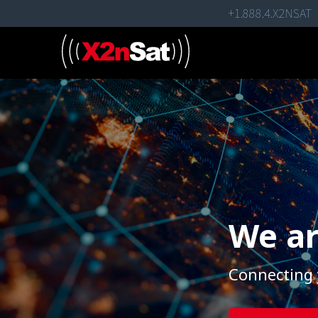
Skip
+1.888.4.X2NSAT
to
content
We ar
Connecting 