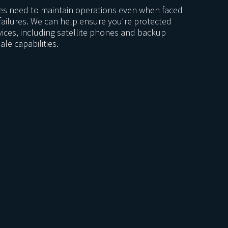
ies need to maintain operations even when faced
failures. We can help ensure you're protected
vices, including satellite phones and backup
ale capabilities.