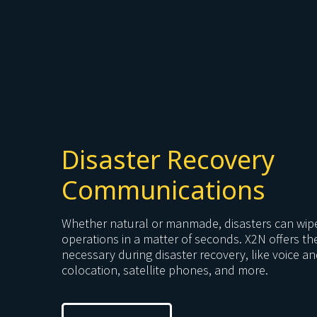
Disaster Recovery
Communications
Whether natural or manmade, disasters can wip
operations in a matter of seconds. X2N offers t
necessary during disaster recovery, like voice a
colocation, satellite phones, and more.