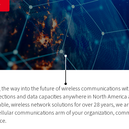
S
g the way into the future of wireless communications wi
ections and data capacities anywhere in North America
able, wireless network solutions for over 28 years, we are
ellular communications arm of your organization, comm
ce.