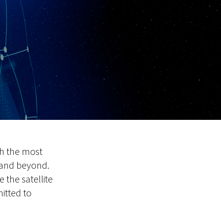
th the most
 and beyond.
 the satellite
itted to