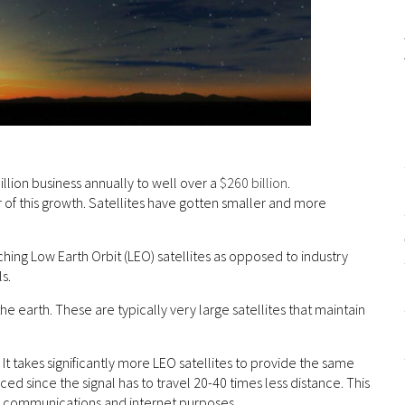
illion business annually to well over a
$260 billion
.
of this growth. Satellites have gotten smaller and more
hing Low Earth Orbit (LEO) satellites as opposed to industry
s.
e earth. These are typically very large satellites that maintain
It takes significantly more LEO satellites to provide the same
d since the signal has to travel 20-40 times less distance. This
or communications and internet purposes.