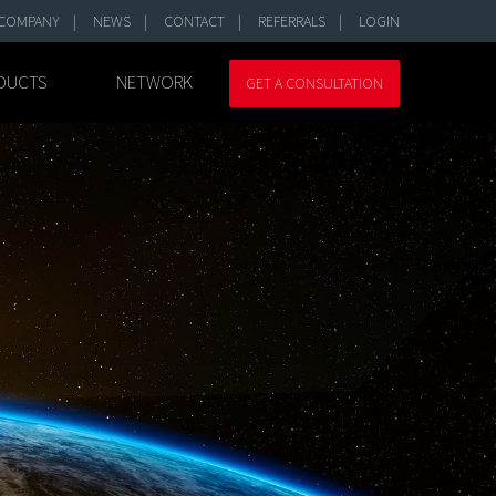
COMPANY
NEWS
CONTACT
REFERRALS
LOGIN
DUCTS
NETWORK
GET A CONSULTATION