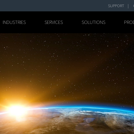
SUPPORT
INDUSTRIES
SERVICES
SOLUTIONS
PRO