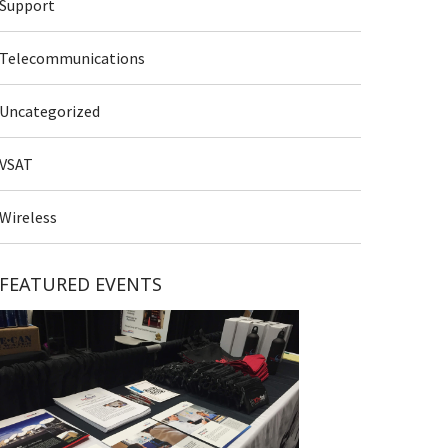
Support
Telecommunications
Uncategorized
VSAT
Wireless
FEATURED EVENTS