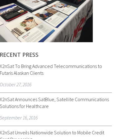
RECENT PRESS
X2nSat To Bring Advanced Telecommunications to
Futaris Alaskan Clients
October 27, 2016
X2nSat Announces SatBlue, Satellite Communications
Solutions for Healthcare
September 16, 2016
X2nSat Unveils Nationwide Solution to Mobile Credit