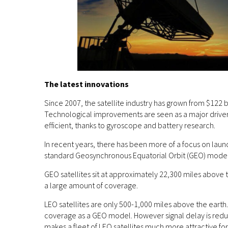
The latest innovations
Since 2007, the satellite industry has grown from $122 b
Technological improvements are seen as a major driver 
efficient, thanks to gyroscope and battery research.
In recent years, there has been more of a focus on launc
standard Geosynchronous Equatorial Orbit (GEO) model
GEO satellites sit at approximately 22,300 miles above th
a large amount of coverage.
LEO satellites are only 500-1,000 miles above the earth. 
coverage as a GEO model. However signal delay is reduce
makes a fleet of LEO satellites much more attractive f