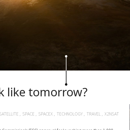
k like tomorrow?
SATELLITE
,
SPACE
,
SPACEX
,
TECHNOLOGY
,
TRAVEL
,
X2NSAT