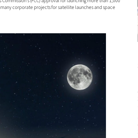
Commission’s (FCC) approval for launching more than 1,000
 the many corporate projects for satellite launches and space