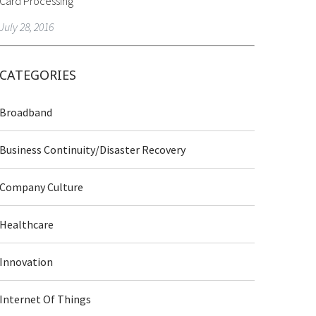
Card Processing
July 28, 2016
CATEGORIES
Broadband
Business Continuity/Disaster Recovery
Company Culture
Healthcare
Innovation
Internet Of Things