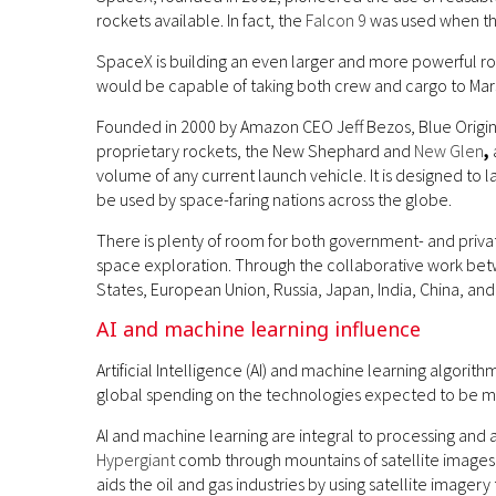
rockets available. In fact, the
Falcon 9
was used when the
SpaceX is building an even larger and more powerful r
would be capable of taking both crew and cargo to Mar
Founded in 2000 by Amazon CEO Jeff Bezos, Blue Origin
proprietary rockets, the New Shephard and
New Glen
,
volume of any current launch vehicle. It is designed to la
be used by space-faring nations across the globe.
There is plenty of room for both government- and priva
space exploration. Through the collaborative work be
States, European Union, Russia, Japan, India, China, a
AI and machine learning influence
Artificial Intelligence (AI) and machine learning algorith
global spending on the technologies expected to be 
AI and machine learning are integral to processing and 
Hypergiant
comb through mountains of satellite images to
aids the oil and gas industries by using satellite image