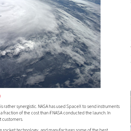
n
s rather synergistic. NASA has used SpaceX to send instruments
 a fraction of the cost than if NASA conducted the launch. In
st customers.
le rocket technology, and manufactures some of the best