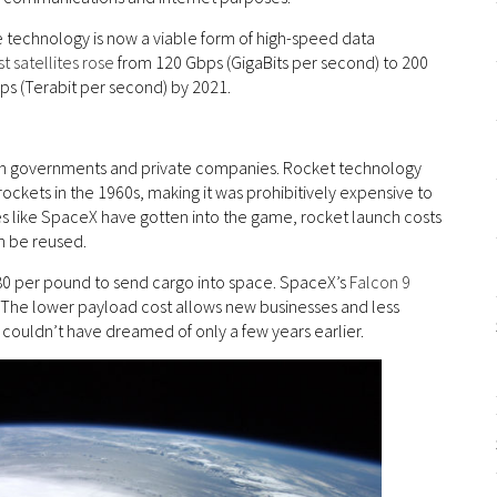
e technology is now a viable form of high-speed data
t satellites rose
from 120 Gbps (GigaBits per second) to 200
ps (Terabit per second) by 2021.
r both governments and private companies. Rocket technology
rockets in the 1960s, making it was prohibitively expensive to
s like SpaceX have gotten into the game, rocket launch costs
n be reused.
180 per pound to send cargo into space. SpaceX’s
Falcon 9
. The lower payload cost allows new businesses and less
 couldn’t have dreamed of only a few years earlier.