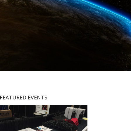
FEATURED EVENTS