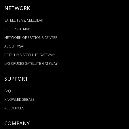
NETWORK
SATELLITE Vs. CELLULAR
COVERAGE MAP
NETWORK OPERATIONS CENTER
ABOUT VSAT
PETALUMA SATELLITE GATEWAY
LAS CRUCES SATELLITE GATEWAY
SUPPORT
FAQ
KNOWLEDGEBASE
RESOURCES
COMPANY