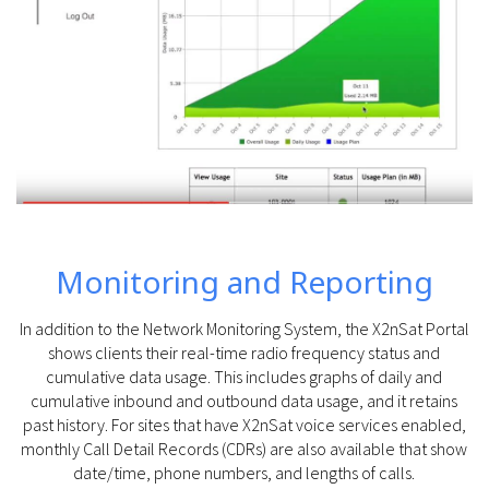
Monitoring and Reporting
In addition to the Network Monitoring System, the X2nSat Portal
shows clients their real-time radio frequency status and
cumulative data usage. This includes graphs of daily and
cumulative inbound and outbound data usage, and it retains
past history. For sites that have X2nSat voice services enabled,
monthly Call Detail Records (CDRs) are also available that show
date/time, phone numbers, and lengths of calls.