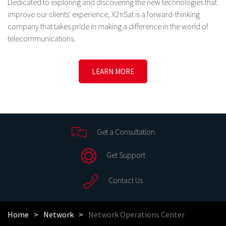
Dedicated to exploring and discovering the new technologies that
improve our clients' experience, X2nSat is a forward-thinking
company that takes pride in making a difference in the world of
telecommunications.
LEARN MORE
Get a Consultation
Get Support
Contact Us
Home
Network
Network Operations Center