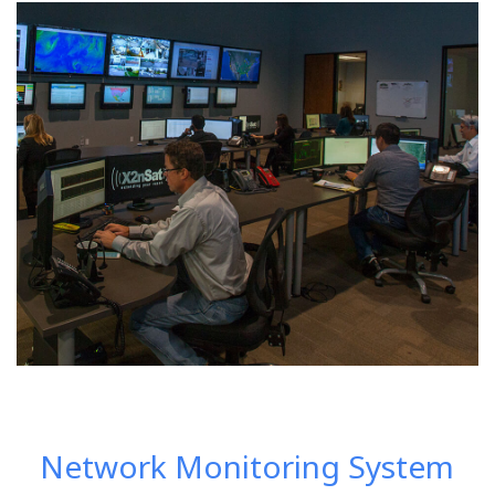
Network Monitoring System