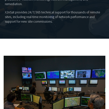
remediation.
X2nSat provides 24/7/365 technical support for thousands of remote
sites, including real-time monitoring of network performance and
support for new site commissions.