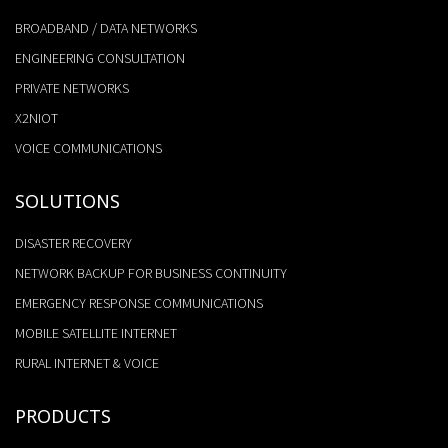
BROADBAND / DATA NETWORKS
ENGINEERING CONSULTATION
PRIVATE NETWORKS
X2NIOT
VOICE COMMUNICATIONS
SOLUTIONS
DISASTER RECOVERY
NETWORK BACKUP FOR BUSINESS CONTINUITY
EMERGENCY RESPONSE COMMUNICATIONS
MOBILE SATELLITE INTERNET
RURAL INTERNET & VOICE
PRODUCTS