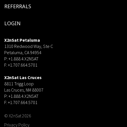
REFERRALS
LOGIN
X2nSat Petaluma
1310 Redwood Way, Ste C
Petaluma, CA 94954
P: +1.888.4.X2NSAT
F: +1.707.664.5701
dsf
X2nSat Las Cruces
8811 Trigg Loop
Las Cruces, NM 88007
P: +1.888.4.X2NSAT
F: +1.707.664.5701
© X2nSat 2026
Privacy Policy