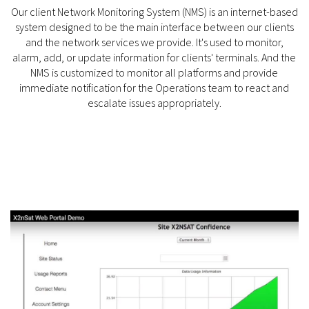
Our client Network Monitoring System (NMS) is an internet-based
system designed to be the main interface between our clients
and the network services we provide. It's used to monitor,
alarm, add, or update information for clients' terminals. And the
NMS is customized to monitor all platforms and provide
immediate notification for the Operations team to react and
escalate issues appropriately.