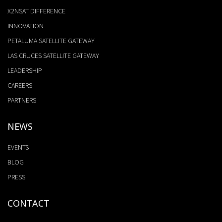
X2NSAT DIFFERENCE
INNOVATION
PETALUMA SATELLITE GATEWAY
LAS CRUCES SATELLITE GATEWAY
LEADERSHIP
CAREERS
PARTNERS
NEWS
EVENTS
BLOG
PRESS
CONTACT