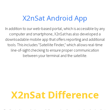
X2nSat Android App
In addition to our web-based portal, which is accessible by any
computer and smartphone, X2nSat has also developed a
downloadable mobile app that offers reporting and additional
tools. This includes "Satellite Finder," which allows real-time
line-of-sight checking to ensure proper communication
between your terminal and the satellite.
X2nSat Difference