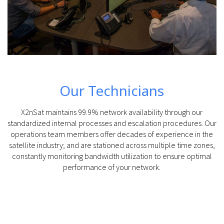
Our Technicians
X2nSat maintains 99.9% network availability through our
standardized internal processes and escalation procedures. Our
operations team members offer decades of experience in the
satellite industry; and are stationed across multiple time zones,
constantly monitoring bandwidth utilization to ensure optimal
performance of your network.