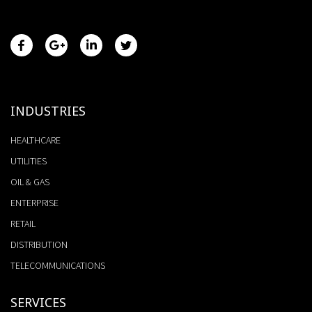
INDUSTRIES
HEALTHCARE
UTILITIES
OIL & GAS
ENTERPRISE
RETAIL
DISTRIBUTION
TELECOMMUNICATIONS
SERVICES