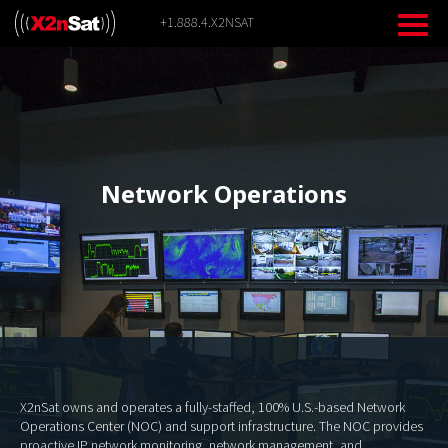
Skip
+1.888.4.X2NSAT
to
content
Network Operations
X2nSat owns and operates a fully-staffed, 100% U.S.-based Network
Operations Center (NOC) and support infrastructure. The NOC provides
proactive IP network monitoring, network management, and