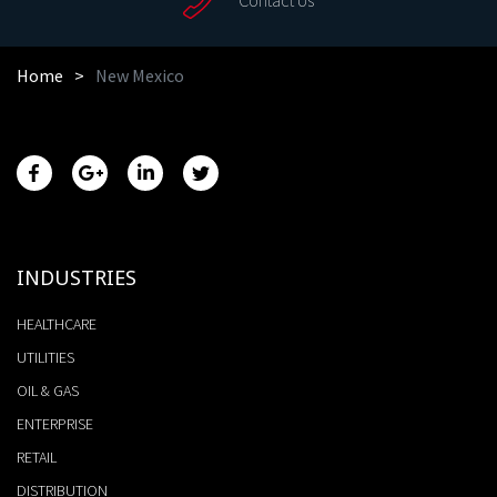
Home
New Mexico
INDUSTRIES
HEALTHCARE
UTILITIES
OIL & GAS
ENTERPRISE
RETAIL
DISTRIBUTION