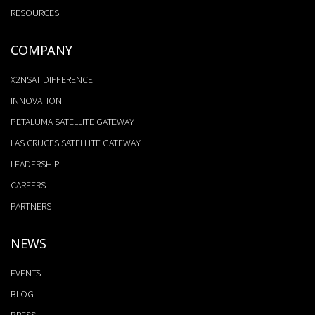
RESOURCES
COMPANY
X2NSAT DIFFERENCE
INNOVATION
PETALUMA SATELLITE GATEWAY
LAS CRUCES SATELLITE GATEWAY
LEADERSHIP
CAREERS
PARTNERS
NEWS
EVENTS
BLOG