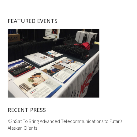
FEATURED EVENTS
RECENT PRESS
X2nSat To Bring Advanced Telecommunications to Futaris
Alaskan Clients