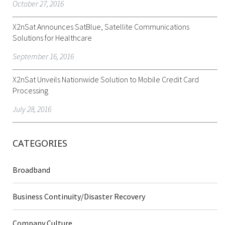
October 27, 2016
X2nSat Announces SatBlue, Satellite Communications
Solutions for Healthcare
September 16, 2016
X2nSat Unveils Nationwide Solution to Mobile Credit Card
Processing
July 28, 2016
CATEGORIES
Broadband
Business Continuity/Disaster Recovery
Company Culture