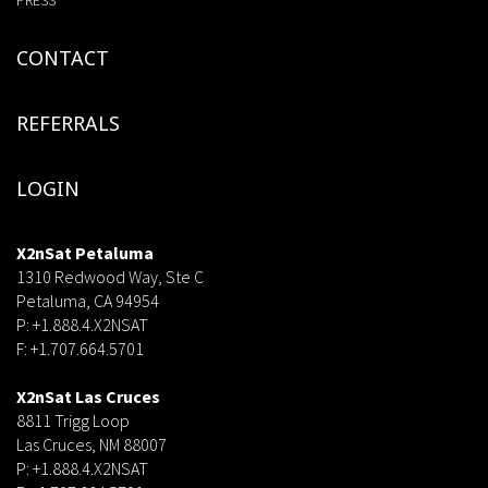
PRESS
CONTACT
REFERRALS
LOGIN
X2nSat Petaluma
1310 Redwood Way, Ste C
Petaluma, CA 94954
P: +1.888.4.X2NSAT
F: +1.707.664.5701
dsf
X2nSat Las Cruces
8811 Trigg Loop
Las Cruces, NM 88007
P: +1.888.4.X2NSAT