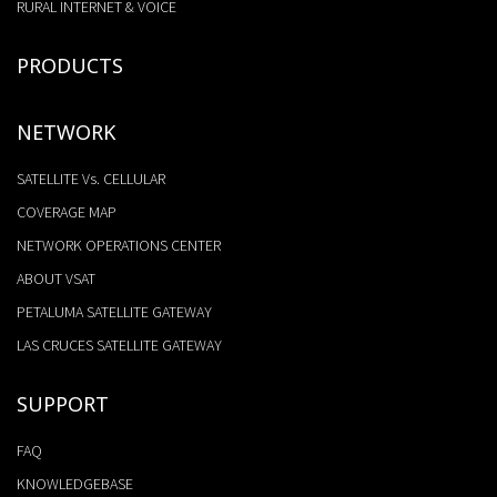
RURAL INTERNET & VOICE
PRODUCTS
NETWORK
SATELLITE Vs. CELLULAR
COVERAGE MAP
NETWORK OPERATIONS CENTER
ABOUT VSAT
PETALUMA SATELLITE GATEWAY
LAS CRUCES SATELLITE GATEWAY
SUPPORT
FAQ
KNOWLEDGEBASE