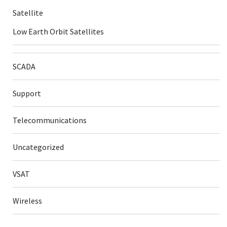
Satellite
Low Earth Orbit Satellites
SCADA
Support
Telecommunications
Uncategorized
VSAT
Wireless