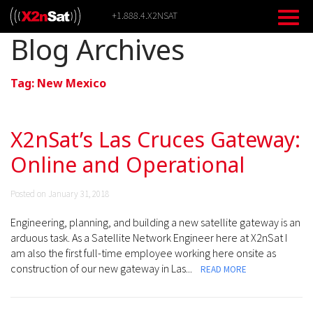
Skip
+1.888.4.X2NSAT
to
content
Blog Archives
Tag:
New Mexico
X2nSat’s Las Cruces Gateway:
Online and Operational
Posted on January 31, 2018
Engineering, planning, and building a new satellite gateway is an
arduous task. As a Satellite Network Engineer here at X2nSat I
am also the first full-time employee working here onsite as
construction of our new gateway in Las...
READ MORE