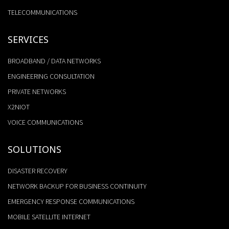
TELECOMMUNICATIONS
SERVICES
BROADBAND / DATA NETWORKS
ENGINEERING CONSULTATION
PRIVATE NETWORKS
X2NIOT
VOICE COMMUNICATIONS
SOLUTIONS
DISASTER RECOVERY
NETWORK BACKUP FOR BUSINESS CONTINUITY
EMERGENCY RESPONSE COMMUNICATIONS
MOBILE SATELLITE INTERNET