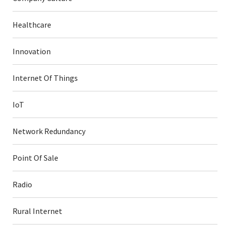
Healthcare
Innovation
Internet Of Things
IoT
Network Redundancy
Point Of Sale
Radio
Rural Internet