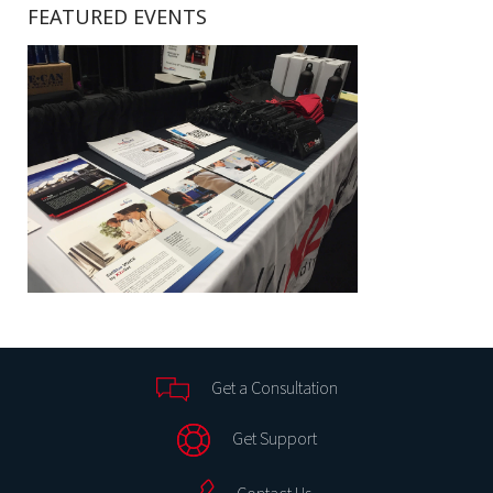
FEATURED EVENTS
Get a Consultation
Get Support
Contact Us