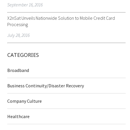
September 16, 2016
X2nSat Unveils Nationwide Solution to Mobile Credit Card
Processing
July 28, 2016
CATEGORIES
Broadband
Business Continuity/Disaster Recovery
Company Culture
Healthcare