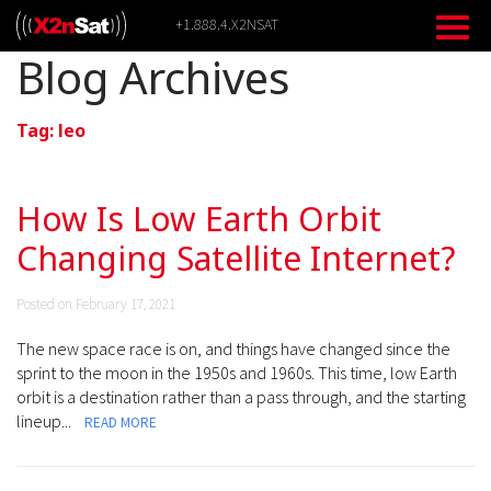
Skip
+1.888.4.X2NSAT
to
content
Blog Archives
Tag:
leo
How Is Low Earth Orbit
Changing Satellite Internet?
Posted on February 17, 2021
The new space race is on, and things have changed since the
sprint to the moon in the 1950s and 1960s. This time, low Earth
orbit is a destination rather than a pass through, and the starting
lineup...
READ MORE