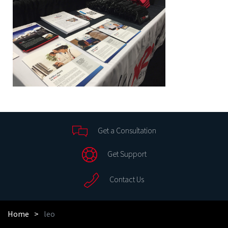
Get a Consultation
Get Support
Contact Us
Home
leo