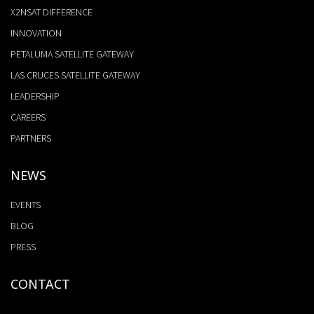
X2NSAT DIFFERENCE
INNOVATION
PETALUMA SATELLITE GATEWAY
LAS CRUCES SATELLITE GATEWAY
LEADERSHIP
CAREERS
PARTNERS
NEWS
EVENTS
BLOG
PRESS
CONTACT