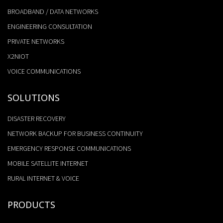
BROADBAND / DATA NETWORKS
ENGINEERING CONSULTATION
PRIVATE NETWORKS
X2NIOT
VOICE COMMUNICATIONS
SOLUTIONS
DISASTER RECOVERY
NETWORK BACKUP FOR BUSINESS CONTINUITY
EMERGENCY RESPONSE COMMUNICATIONS
MOBILE SATELLITE INTERNET
RURAL INTERNET & VOICE
PRODUCTS