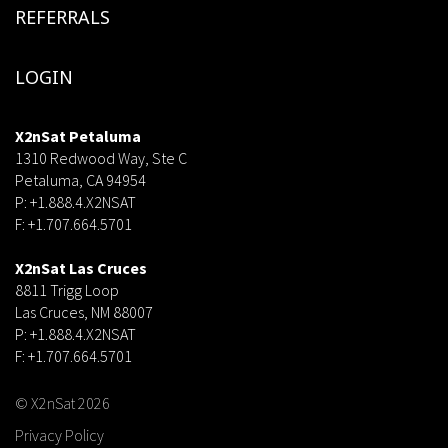
REFERRALS
LOGIN
X2nSat Petaluma
1310 Redwood Way, Ste C
Petaluma, CA 94954
P: +1.888.4.X2NSAT
F: +1.707.664.5701
dsf
X2nSat Las Cruces
8811 Trigg Loop
Las Cruces, NM 88007
P: +1.888.4.X2NSAT
F: +1.707.664.5701
© X2nSat 2026
Privacy Policy