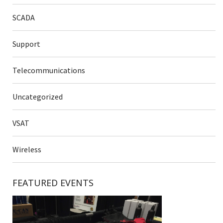
SCADA
Support
Telecommunications
Uncategorized
VSAT
Wireless
FEATURED EVENTS