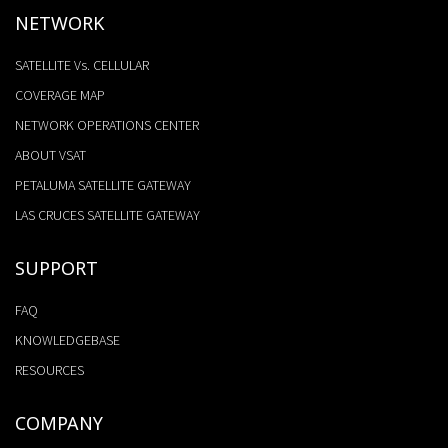
NETWORK
SATELLITE Vs. CELLULAR
COVERAGE MAP
NETWORK OPERATIONS CENTER
ABOUT VSAT
PETALUMA SATELLITE GATEWAY
LAS CRUCES SATELLITE GATEWAY
SUPPORT
FAQ
KNOWLEDGEBASE
RESOURCES
COMPANY