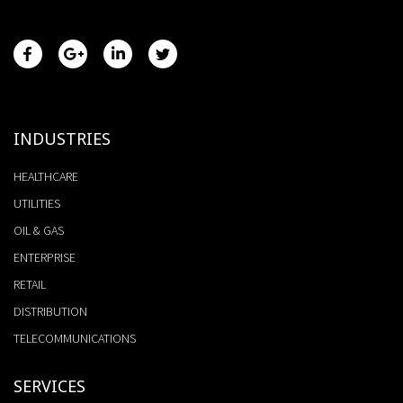
INDUSTRIES
HEALTHCARE
UTILITIES
OIL & GAS
ENTERPRISE
RETAIL
DISTRIBUTION
TELECOMMUNICATIONS
SERVICES