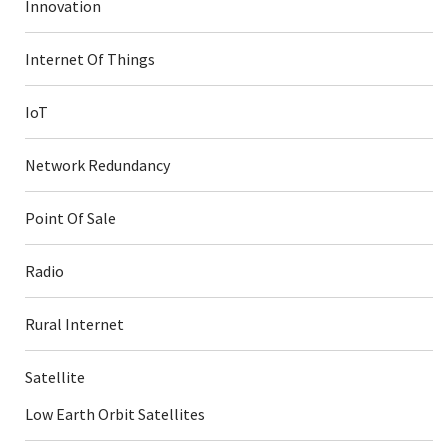
Innovation
Internet Of Things
IoT
Network Redundancy
Point Of Sale
Radio
Rural Internet
Satellite
Low Earth Orbit Satellites