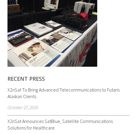
RECENT PRESS
X2nSat To Bring Advanced Telecommunications to Futaris
Alaskan Clients
October 27, 2016
X2nSat Announces SatBlue, Satellite Communications
Solutions for Healthcare