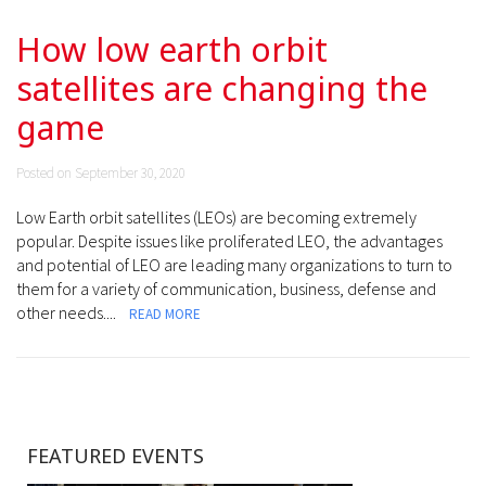
How low earth orbit
satellites are changing the
game
Posted on September 30, 2020
Low Earth orbit satellites (LEOs) are becoming extremely
popular. Despite issues like proliferated LEO, the advantages
and potential of LEO are leading many organizations to turn to
them for a variety of communication, business, defense and
other needs....
READ MORE
FEATURED EVENTS