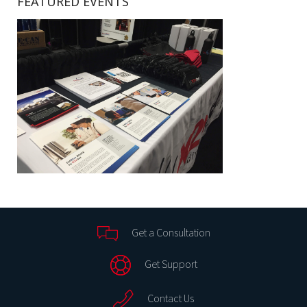
FEATURED EVENTS
Get a Consultation
Get Support
Contact Us