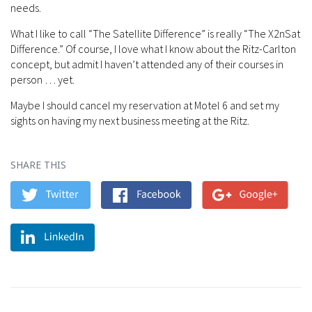
needs.
What I like to call “The Satellite Difference” is really “The X2nSat
Difference.” Of course, I love what I know about the Ritz-Carlton
concept, but admit I haven’t attended any of their courses in
person … yet.
Maybe I should cancel my reservation at Motel 6 and set my
sights on having my next business meeting at the Ritz.
SHARE THIS