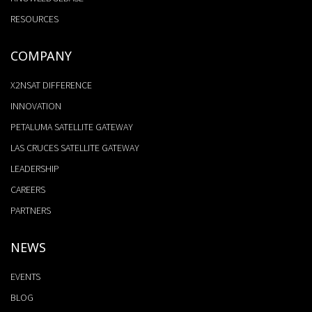
RESOURCES
COMPANY
X2NSAT DIFFERENCE
INNOVATION
PETALUMA SATELLITE GATEWAY
LAS CRUCES SATELLITE GATEWAY
LEADERSHIP
CAREERS
PARTNERS
NEWS
EVENTS
BLOG