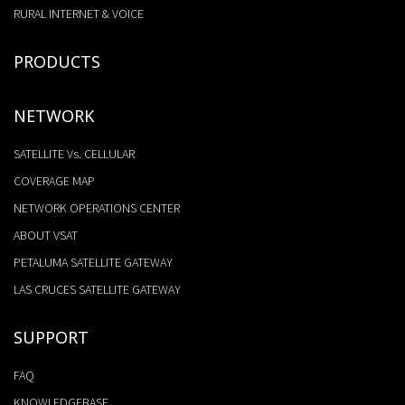
RURAL INTERNET & VOICE
PRODUCTS
NETWORK
SATELLITE Vs. CELLULAR
COVERAGE MAP
NETWORK OPERATIONS CENTER
ABOUT VSAT
PETALUMA SATELLITE GATEWAY
LAS CRUCES SATELLITE GATEWAY
SUPPORT
FAQ
KNOWLEDGEBASE