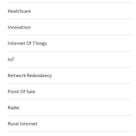
Healthcare
Innovation
Internet Of Things
IoT
Network Redundancy
Point Of Sale
Radio
Rural Internet