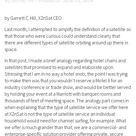
By
Garrett Hill
- Posted on June 10, 2014
by Garrett C. Hill, X2nSat CEO
Last month, I attempted to simplify the definition of a satellite so
that those who were curious could understand clearly that
there are different types of satellite orbiting around up there in
space.
In that post, I made a brief analogy regarding hotel chains and
satellites that promised to expand and elaborate upon.
Stressing that I am in no way a hotel snob, the point I was trying
to make then was that you wouldn’t reserve a Motel 6 for an
industry conference or trade show, and would be better served
by holding your event at a Marriott with banquet rooms and
thousands of feet of meeting space. The analogy part comes in
when explaining that the type of satellite service we offer here
at X2nSat is not the type of satellite service an individual
household would need for channel surfing, for example. What
we offer is much grander than that; we are a commercial- and
enterprise-specific solution provider offering private, secure