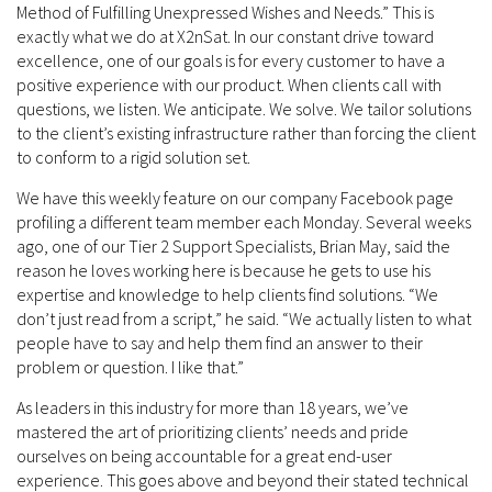
Method of Fulfilling Unexpressed Wishes and Needs.” This is
exactly what we do at X2nSat. In our constant drive toward
excellence, one of our goals is for every customer to have a
positive experience with our product. When clients call with
questions, we listen. We anticipate. We solve. We tailor solutions
to the client’s existing infrastructure rather than forcing the client
to conform to a rigid solution set.
We have this weekly feature on our company Facebook page
profiling a different team member each Monday. Several weeks
ago, one of our Tier 2 Support Specialists, Brian May, said the
reason he loves working here is because he gets to use his
expertise and knowledge to help clients find solutions. “We
don’t just read from a script,” he said. “We actually listen to what
people have to say and help them find an answer to their
problem or question. I like that.”
As leaders in this industry for more than 18 years, we’ve
mastered the art of prioritizing clients’ needs and pride
ourselves on being accountable for a great end-user
experience. This goes above and beyond their stated technical