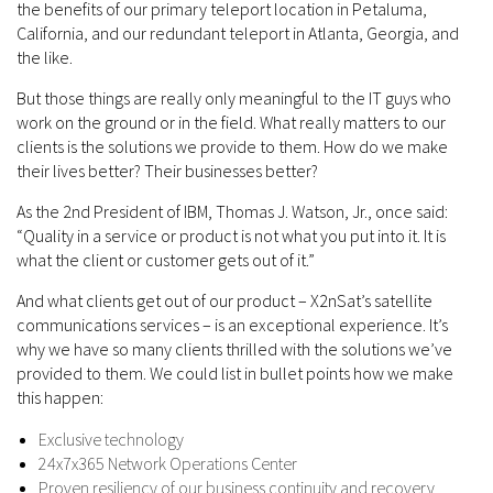
the benefits of our primary teleport location in Petaluma,
California, and our redundant teleport in Atlanta, Georgia, and
the like.
But those things are really only meaningful to the IT guys who
work on the ground or in the field. What really matters to our
clients is the solutions we provide to them. How do we make
their lives better? Their businesses better?
As the 2nd President of IBM, Thomas J. Watson, Jr., once said:
“Quality in a service or product is not what you put into it. It is
what the client or customer gets out of it.”
And what clients get out of our product – X2nSat’s satellite
communications services – is an exceptional experience. It’s
why we have so many clients thrilled with the solutions we’ve
provided to them. We could list in bullet points how we make
this happen:
Exclusive technology
24x7x365 Network Operations Center
Proven resiliency of our business continuity and recovery