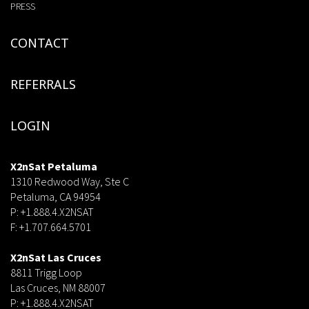
PRESS
CONTACT
REFERRALS
LOGIN
X2nSat Petaluma
1310 Redwood Way, Ste C
Petaluma, CA 94954
P: +1.888.4.X2NSAT
F: +1.707.664.5701
dsf
X2nSat Las Cruces
8811 Trigg Loop
Las Cruces, NM 88007
P: +1.888.4.X2NSAT