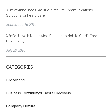
X2nSat Announces SatBlue, Satellite Communications
Solutions for Healthcare
September 16, 2016
X2nSat Unveils Nationwide Solution to Mobile Credit Card
Processing
July 28, 2016
CATEGORIES
Broadband
Business Continuity/Disaster Recovery
Company Culture