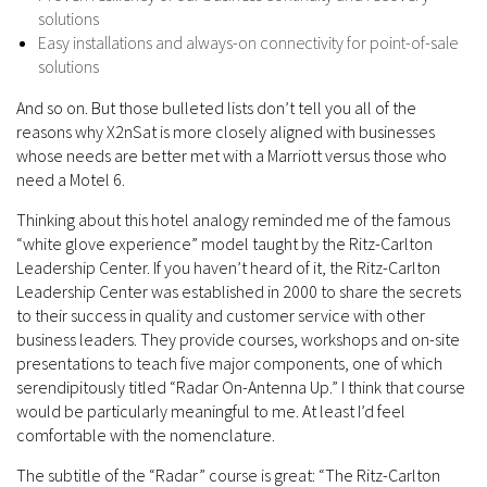
solutions
Easy installations and always-on connectivity for point-of-sale
solutions
And so on. But those bulleted lists don’t tell you all of the
reasons why X2nSat is more closely aligned with businesses
whose needs are better met with a Marriott versus those who
need a Motel 6.
Thinking about this hotel analogy reminded me of the famous
“white glove experience” model taught by the Ritz-Carlton
Leadership Center. If you haven’t heard of it, the Ritz-Carlton
Leadership Center was established in 2000 to share the secrets
to their success in quality and customer service with other
business leaders. They provide courses, workshops and on-site
presentations to teach five major components, one of which
serendipitously titled “Radar On-Antenna Up.” I think that course
would be particularly meaningful to me. At least I’d feel
comfortable with the nomenclature.
The subtitle of the “Radar” course is great: “The Ritz-Carlton