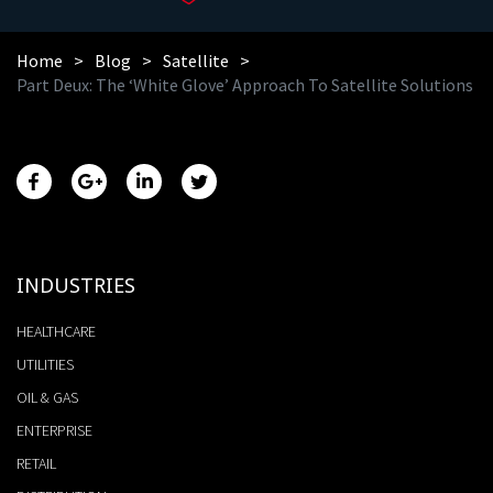
Home
Blog
Satellite
Part Deux: The ‘White Glove’ Approach To Satellite Solutions
INDUSTRIES
HEALTHCARE
UTILITIES
OIL & GAS
ENTERPRISE
RETAIL