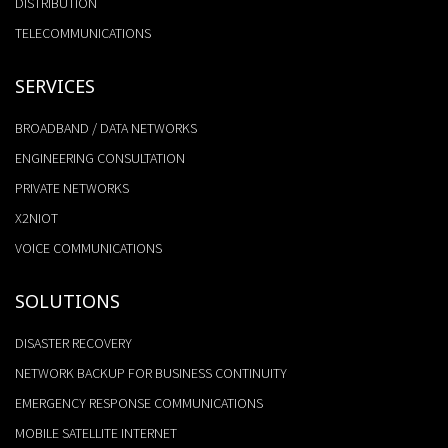
DISTRIBUTION
TELECOMMUNICATIONS
SERVICES
BROADBAND / DATA NETWORKS
ENGINEERING CONSULTATION
PRIVATE NETWORKS
X2NIOT
VOICE COMMUNICATIONS
SOLUTIONS
DISASTER RECOVERY
NETWORK BACKUP FOR BUSINESS CONTINUITY
EMERGENCY RESPONSE COMMUNICATIONS
MOBILE SATELLITE INTERNET