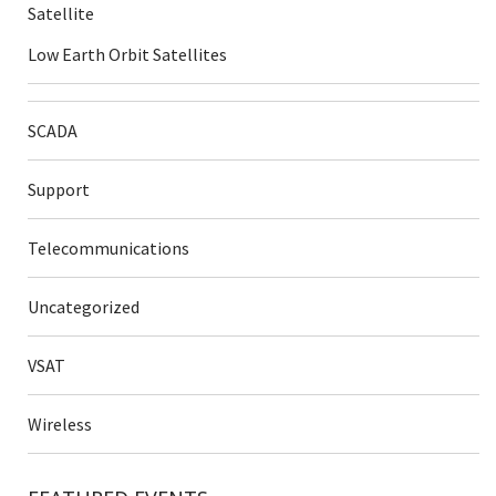
Satellite
Low Earth Orbit Satellites
SCADA
Support
Telecommunications
Uncategorized
VSAT
Wireless