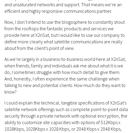
and unsaturated networks and support. That means we’re an
efficient and highly responsive communications partner.
Now, I don’t intend to use the blogosphere to constantly shout
from the rooftops the fantastic products and services we
provide here at X2nSat, but I would like to use our company to
define more clearly what satellite communications are really
about from the client’s point of view.
As we’re largely in a business-to-business world here at X2nSat,
when friends, family and individuals ask me about what it is we
do, I sometimes struggle with how much detail to give them.
And, honestly, I often experience the same challenge when
talking to new and potential clients. How much do they want to
know?
I could explain the technical, tangible specifications of X2nSat’s
satellite network offerings such as complete point-to-point data
security through a private network with optional encryption, the
ability to customize site capacities with options of 512Kbps x
1028Kbps, 1028Kbps x 1028 Kbps, or 2048 Kbps x 2048 Kbps,