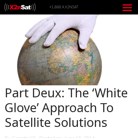
Skip
+1.888.4.X2NSAT
to
content
Part Deux: The ‘White
Glove’ Approach To
Satellite Solutions