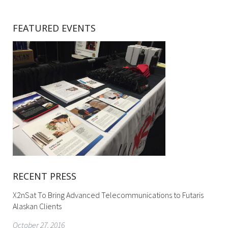
FEATURED EVENTS
RECENT PRESS
X2nSat To Bring Advanced Telecommunications to Futaris
Alaskan Clients
October 27, 2016