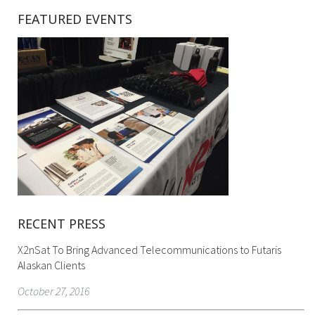
FEATURED EVENTS
RECENT PRESS
X2nSat To Bring Advanced Telecommunications to Futaris
Alaskan Clients
October 27, 2016