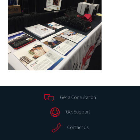
Get a Consultation
Get Support
Contact Us