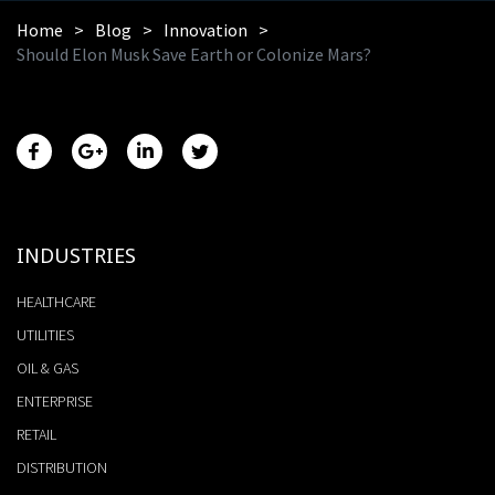
Home
Blog
Innovation
Should Elon Musk Save Earth or Colonize Mars?
INDUSTRIES
HEALTHCARE
UTILITIES
OIL & GAS
ENTERPRISE
RETAIL
DISTRIBUTION