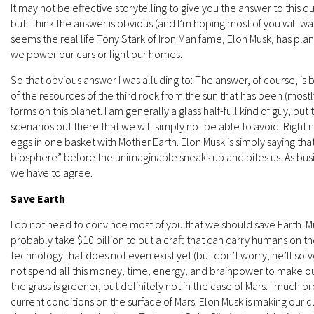
It may not be effective storytelling to give you the answer to this 
but I think the answer is obvious (and I’m hoping most of you will wan
seems the real life Tony Stark of Iron Man fame, Elon Musk, has pla
we power our cars or light our homes.
So that obvious answer I was alluding to: The answer, of course, i
of the resources of the third rock from the sun that has been (mostly)
forms on this planet. I am generally a glass half-full kind of guy, 
scenarios out there that we will simply not be able to avoid. Right 
eggs in one basket with Mother Earth. Elon Musk is simply saying that
biosphere” before the unimaginable sneaks up and bites us. As busi
we have to agree.
Save Earth
I do not need to convince most of you that we should save Earth. M
probably take $10 billion to put a craft that can carry humans on the
technology that does not even exist yet (but don’t worry, he’ll so
not spend all this money, time, energy, and brainpower to make o
the grass is greener, but definitely not in the case of Mars. I much
current conditions on the surface of Mars. Elon Musk is making our 