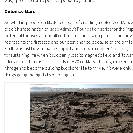
way, I promise I am a positive person by nature.
Colonize Mars
So what inspired Elon Musk to dream of creating a colony on Mars w
credit his fascination of
Isaac Asimov’s Foundation series
for the ins
potential for over a quadrillion humans thriving on planets far flung
represents the first step and our best chance because of the similar
Earth was just beginning to support and spawn life over 4 billion yea
for sustaining life when it suddenly lost its magnetic field and it
into space. There is is still plenty of H20 on Mars (although froze
Nitrogen to become building blocks for life to thrive. If it were on
things going the right direction again.