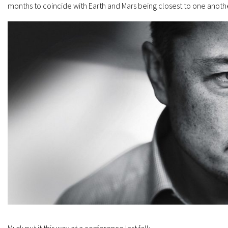
months to coincide with Earth and Mars being closest to one anothe