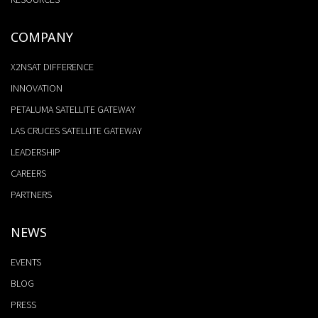
COMPANY
X2NSAT DIFFERENCE
INNOVATION
PETALUMA SATELLITE GATEWAY
LAS CRUCES SATELLITE GATEWAY
LEADERSHIP
CAREERS
PARTNERS
NEWS
EVENTS
BLOG
PRESS