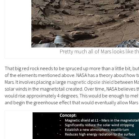
Pretty much all of Mars looks like th
That big red rock needs to be spruced up more than a little bit, but
of the elements mentioned above. NASA has a theory about how t
Mars. It involves placing a large
magnetic dipole shield
between Mars
solar winds in the magnetotail created. Over time, NASA believes 
would rise approximately 4 degrees. This would be enough to mel
and begin the greenhouse effect that would eventually allow Mars 