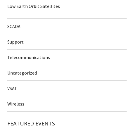
Low Earth Orbit Satellites
SCADA
Support
Telecommunications
Uncategorized
VSAT
Wireless
FEATURED EVENTS