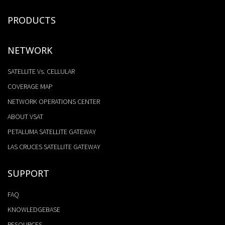
PRODUCTS
NETWORK
SATELLITE Vs. CELLULAR
COVERAGE MAP
NETWORK OPERATIONS CENTER
ABOUT VSAT
PETALUMA SATELLITE GATEWAY
LAS CRUCES SATELLITE GATEWAY
SUPPORT
FAQ
KNOWLEDGEBASE
RESOURCES