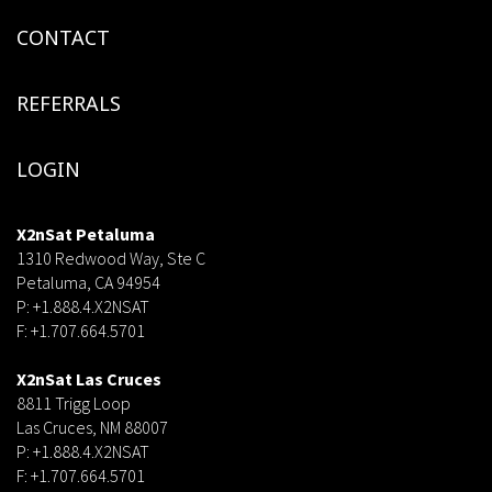
CONTACT
REFERRALS
LOGIN
X2nSat Petaluma
1310 Redwood Way, Ste C
Petaluma, CA 94954
P: +1.888.4.X2NSAT
F: +1.707.664.5701
dsf
X2nSat Las Cruces
8811 Trigg Loop
Las Cruces, NM 88007
P: +1.888.4.X2NSAT
F: +1.707.664.5701