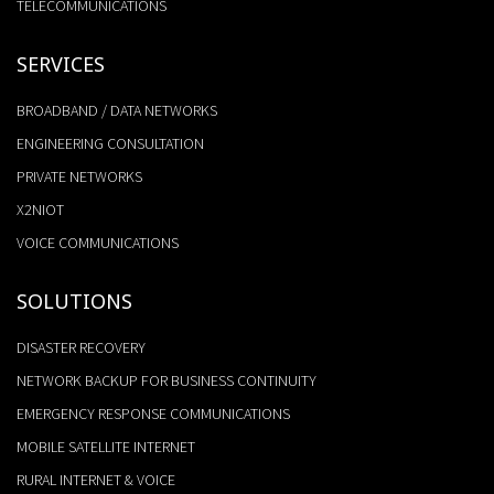
TELECOMMUNICATIONS
SERVICES
BROADBAND / DATA NETWORKS
ENGINEERING CONSULTATION
PRIVATE NETWORKS
X2NIOT
VOICE COMMUNICATIONS
SOLUTIONS
DISASTER RECOVERY
NETWORK BACKUP FOR BUSINESS CONTINUITY
EMERGENCY RESPONSE COMMUNICATIONS
MOBILE SATELLITE INTERNET
RURAL INTERNET & VOICE