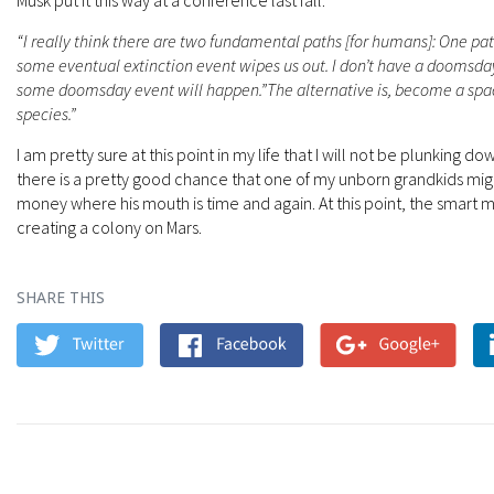
Musk put it this way at a conference last fall:
“I really think there are two fundamental paths [for humans]: One pat
some eventual extinction event wipes us out. I don’t have a doomsday
some doomsday event will happen.”The alternative is, become a spa
species.”
I am pretty sure at this point in my life that I will not be plunking d
there is a pretty good chance that one of my unborn grandkids migh
money where his mouth is time and again. At this point, the smart m
creating a colony on Mars.
SHARE THIS