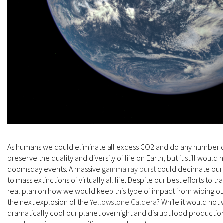
As humans we could eliminate all excess CO2 and do any number of 
preserve the quality and diversity of life on Earth, but it still would
doomsday events. A massive
gamma ray burst
could decimate our 
to mass extinctions of virtually all life. Despite our best efforts to t
real plan on how we would keep this type of impact from wiping out
the next explosion of the
Yellowstone Caldera
? While it would not w
dramatically cool our planet overnight and disrupt food production