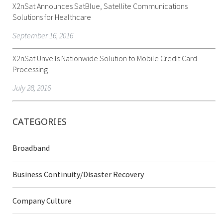
X2nSat Announces SatBlue, Satellite Communications
Solutions for Healthcare
September 16, 2016
X2nSat Unveils Nationwide Solution to Mobile Credit Card
Processing
July 28, 2016
CATEGORIES
Broadband
Business Continuity/Disaster Recovery
Company Culture