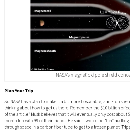
NASA’s magnetic dipole shield conc
Plan Your Trip
So NASA has a plan to make it a bit more hospitable, and Elon spen
thinking about how to get us there. Remember the $10 billion price
of the article? Musk believes that it will eventually only cost abo
month trip with 99 of their friends. He said it would be “fun” hurtlin
through space in a carbon fiber tube to get to a frozen planet. Tri