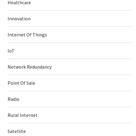
Healthcare
Innovation
Internet Of Things
IoT
Network Redundancy
Point Of Sale
Radio
Rural Internet
Satellite