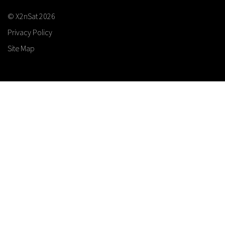
© X2nSat 2026
Privacy Policy
Site Map