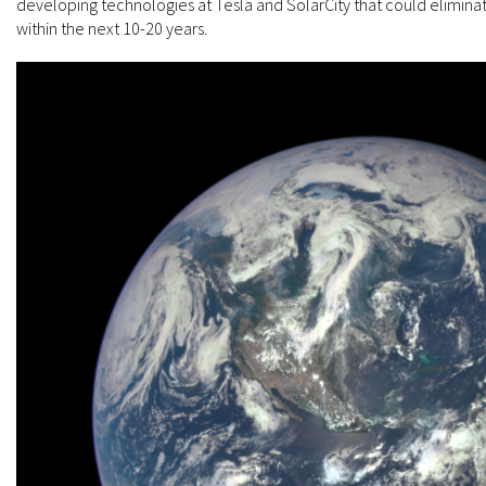
developing technologies at Tesla and SolarCity that could eliminate
within the next 10-20 years.