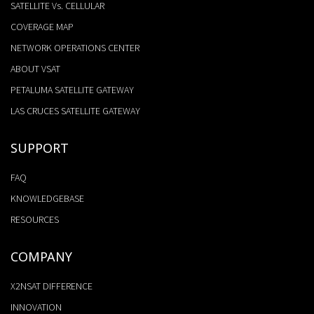
SATELLITE Vs. CELLULAR
COVERAGE MAP
NETWORK OPERATIONS CENTER
ABOUT VSAT
PETALUMA SATELLITE GATEWAY
LAS CRUCES SATELLITE GATEWAY
SUPPORT
FAQ
KNOWLEDGEBASE
RESOURCES
COMPANY
X2NSAT DIFFERENCE
INNOVATION