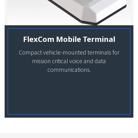
FlexCom Mobile Terminal
Compact vehicle-mounted terminals for
mission critical voice and data
communications.