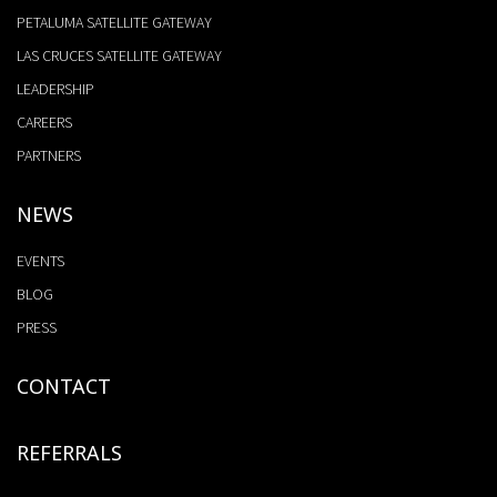
PETALUMA SATELLITE GATEWAY
LAS CRUCES SATELLITE GATEWAY
LEADERSHIP
CAREERS
PARTNERS
NEWS
EVENTS
BLOG
PRESS
CONTACT
REFERRALS