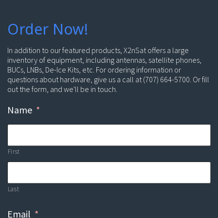
Order Now!
In addition to our featured products, X2nSat offers a large
inventory of equipment, including antennas, satellite phones,
BUCs, LNBs, De-Ice Kits, etc. For ordering information or
questions about hardware, give us a call at (707) 664-5700. Or fill
out the form, and we'll be in touch.
Name
*
First
Last
Email
*