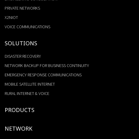
PRIVATE NETWORKS
X2NIOT
VOICE COMMUNICATIONS
SOLUTIONS
DISASTER RECOVERY
NETWORK BACKUP FOR BUSINESS CONTINUITY
EMERGENCY RESPONSE COMMUNICATIONS
MOBILE SATELLITE INTERNET
RURAL INTERNET & VOICE
PRODUCTS
NETWORK