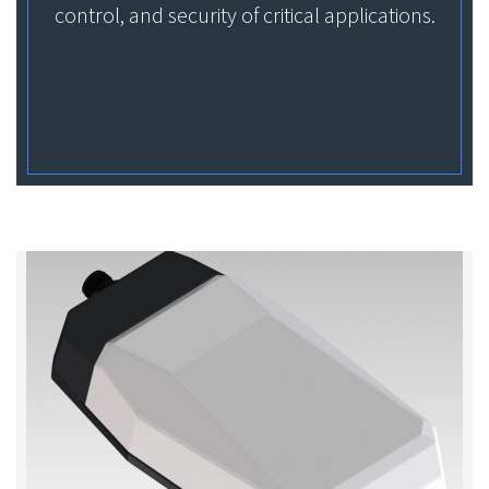
control, and security of critical applications.