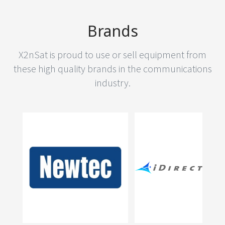
Brands
X2nSat is proud to use or sell equipment from
these high quality brands in the communications
industry.