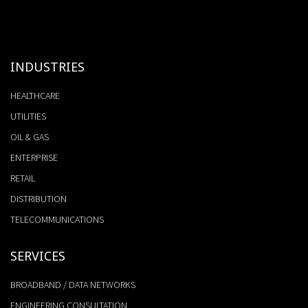
INDUSTRIES
HEALTHCARE
UTILITIES
OIL & GAS
ENTERPRISE
RETAIL
DISTRIBUTION
TELECOMMUNICATIONS
SERVICES
BROADBAND / DATA NETWORKS
ENGINEERING CONSULTATION