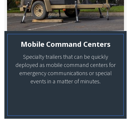
Mobile Command Centers
Specialty trailers that can be quickly
deployed as mobile command centers for
emergency communications or special
events in a matter of minutes.