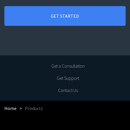
Get a Consultation
Get Support
Contact Us
Home
Products