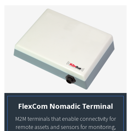
FlexCom Nomadic Terminal
M2M terminals that enable connectivity for
remote assets and sensors for monitoring,