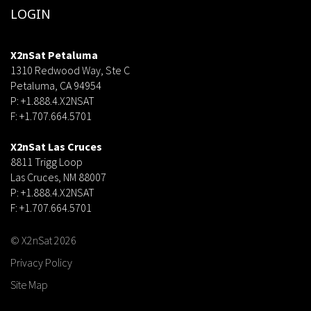
LOGIN
X2nSat Petaluma
1310 Redwood Way, Ste C
Petaluma, CA 94954
P: +1.888.4.X2NSAT
F: +1.707.664.5701
dsf
X2nSat Las Cruces
8811 Trigg Loop
Las Cruces, NM 88007
P: +1.888.4.X2NSAT
F: +1.707.664.5701
© X2nSat 2026
Privacy Policy
Site Map