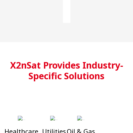
X2nSat Provides Industry-
Specific Solutions
Healthcare
Utilities
Oil & Gas