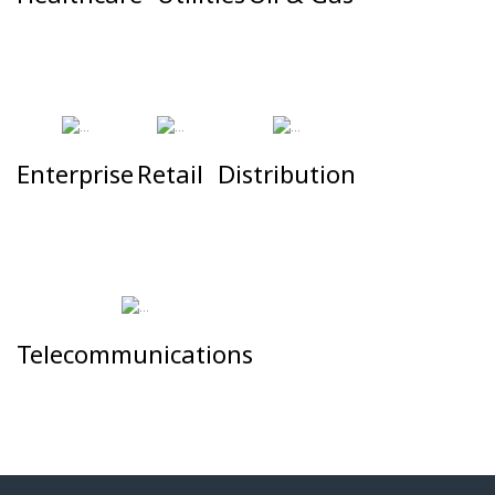
#
#
#
Enterprise
Retail
Distribution
#
#
#
Telecommunications
#