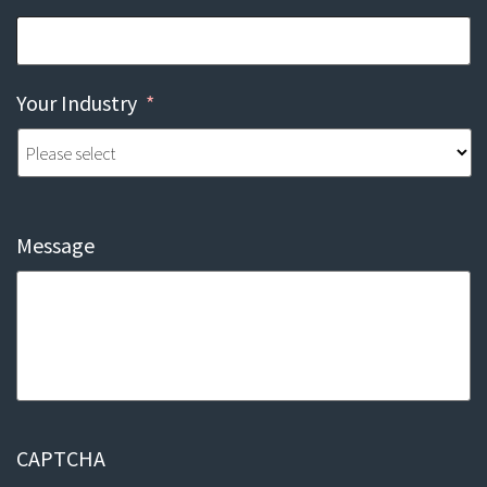
Your Industry
*
Message
CAPTCHA