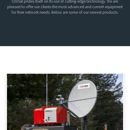
X2nSat prides itself on its use of cutting-edge technology. We are
pleased to offer our clients the most advanced and current equipment
for their network needs. Below are some of our newest products.