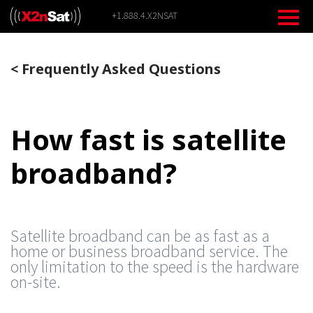
Skip
+1.888.4.X2NSAT
to
content
<
Frequently Asked Questions
How fast is satellite
broadband?
Satellite broadband can be as fast as a
home or business broadband service. The
only limitation to the speed is the hardware
on-site.