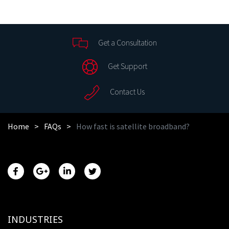
Get a Consultation
Get Support
Contact Us
Home
FAQs
How fast is satellite broadband?
INDUSTRIES