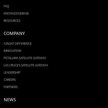
FAQ
KNOWLEDGEBASE
RESOURCES
COMPANY
X2NSAT DIFFERENCE
INNOVATION
PETALUMA SATELLITE GATEWAY
LAS CRUCES SATELLITE GATEWAY
LEADERSHIP
CAREERS
PARTNERS
NEWS