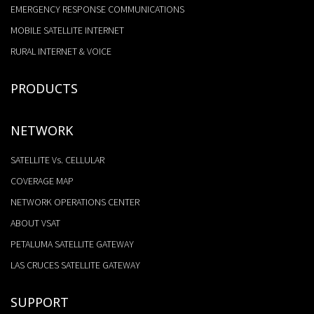
EMERGENCY RESPONSE COMMUNICATIONS
MOBILE SATELLITE INTERNET
RURAL INTERNET & VOICE
PRODUCTS
NETWORK
SATELLITE Vs. CELLULAR
COVERAGE MAP
NETWORK OPERATIONS CENTER
ABOUT VSAT
PETALUMA SATELLITE GATEWAY
LAS CRUCES SATELLITE GATEWAY
SUPPORT