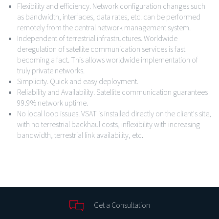
Flexibility and efficiency. Network configuration changes such
as bandwidth, interfaces, data rates, etc. can be performed
remotely from the central network management system.
Independent of terrestrial infrastructures. Worldwide
deregulation of satellite communication services is fast
becoming a fact. This allows worldwide implementation of
truly private networks.
Simplicity. Quick and easy deployment.
Reliability and Availability. Satellite communication guarantees
99.9% network uptime.
No local loop issues. VSAT is installed directly on the client's site,
with no terrestrial backhaul costs, inflexibility with increasing
bandwidth, terrestrial link availability, etc.
Get a Consultation