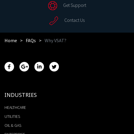
Get Support
Contact Us
Home
FAQs
Why VSAT?
INDUSTRIES
HEALTHCARE
UTILITIES
OIL & GAS