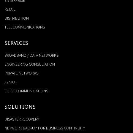
ENTERPRISE
RETAIL
DISTRIBUTION
TELECOMMUNICATIONS
SERVICES
BROADBAND / DATA NETWORKS
ENGINEERING CONSULTATION
PRIVATE NETWORKS
X2NIOT
VOICE COMMUNICATIONS
SOLUTIONS
DISASTER RECOVERY
NETWORK BACKUP FOR BUSINESS CONTINUITY