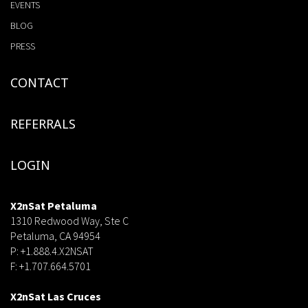
EVENTS
BLOG
PRESS
CONTACT
REFERRALS
LOGIN
X2nSat Petaluma
1310 Redwood Way, Ste C
Petaluma, CA 94954
P: +1.888.4.X2NSAT
F: +1.707.664.5701
dsf
X2nSat Las Cruces